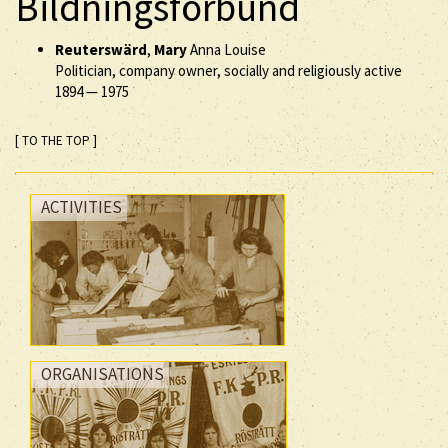
Bildningsförbund
Reuterswärd
,
Mary
Anna Louise
Politician, company owner, socially and religiously active
1894
—
1975
[ TO THE TOP ]
ACTIVITIES
ORGANISATIONS