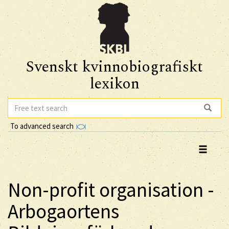
Svenskt kvinnobiografiskt
lexikon
To advanced search
Non-profit organisation -
Arbogaortens