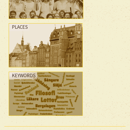
PLACES
KEYWORDS