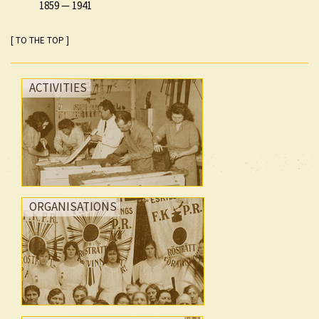
1859
—
1941
[ TO THE TOP ]
ACTIVITIES
ORGANISATIONS