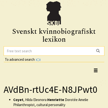
Svenskt kvinnobiografiskt
lexikon
To advanced search
AVdBn-rtUc4E-N8JPwt0
Coyet
, Hilda Eleonora
Henriette
Dorotée Amelie
Philanthropist, cultural personality