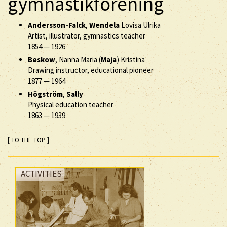
gymnastikförening
Andersson-Falck
,
Wendela
Lovisa Ulrika
Artist, illustrator, gymnastics teacher
1854
—
1926
Beskow
, Nanna Maria (
Maja
) Kristina
Drawing instructor, educational pioneer
1877
—
1964
Högström
,
Sally
Physical education teacher
1863
—
1939
[ TO THE TOP ]
ACTIVITIES