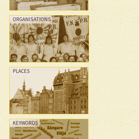
ORGANISATIONS
PLACES
KEYWORDS