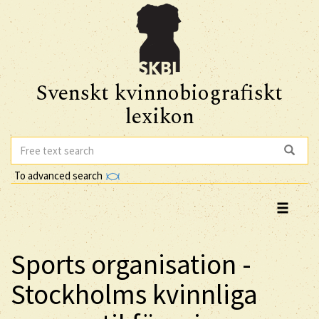
Svenskt kvinnobiografiskt
lexikon
To advanced search
Sports organisation -
Stockholms kvinnliga