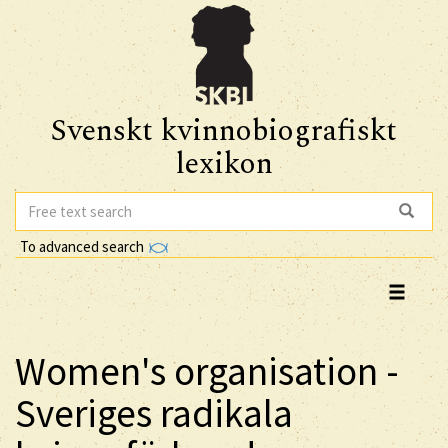
Svenskt kvinnobiografiskt
lexikon
To advanced search
Women's organisation -
Sveriges radikala