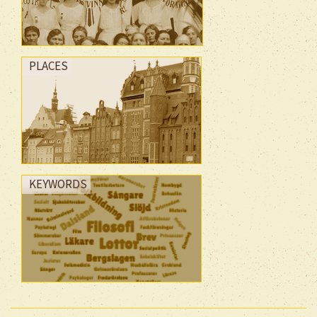
PLACES
KEYWORDS