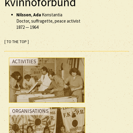
kvinnoförbund
Nilsson
,
Ada
Konstantia
Doctor, suffragette, peace activist
1872
—
1964
[ TO THE TOP ]
ACTIVITIES
ORGANISATIONS