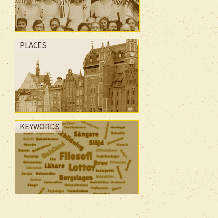
PLACES
KEYWORDS