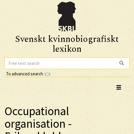
Svenskt kvinnobiografiskt
lexikon
To advanced search
Occupational
organisation -