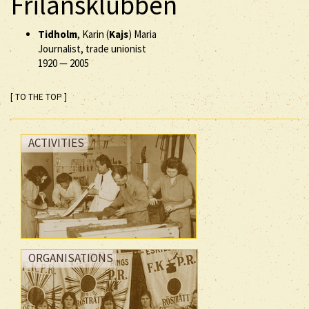
Frilansklubben
Tidholm
, Karin (
Kajs
) Maria
Journalist, trade unionist
1920
—
2005
[ TO THE TOP ]
ACTIVITIES
ORGANISATIONS