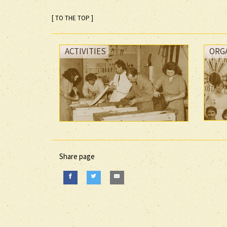
[ TO THE TOP ]
ACTIVITIES
ORG
Share page