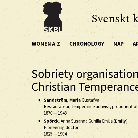
Svenskt k
WOMEN A-Z
CHRONOLOGY
MAP
A
Sobriety organisati
Christian Temperanc
Sandström
,
Maria
Gustafva
Restaurateur, temperance activist, proponent o
1870
—
1948
Spörck
, Anna Susanna Gunilla Emilia (
Emily
)
Pioneering doctor
1825
—
1904