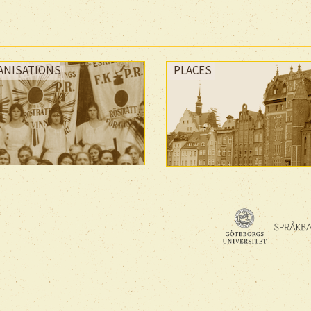
ANISATIONS
PLACES