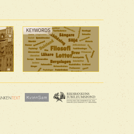
KEYWORDS