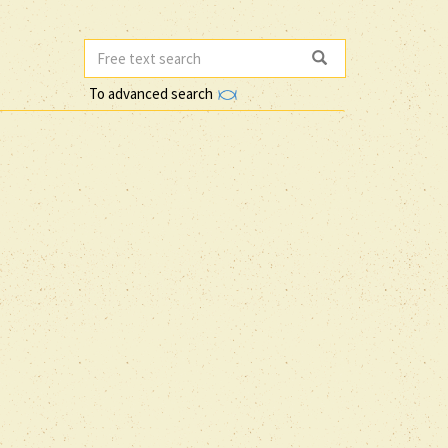
To advanced search