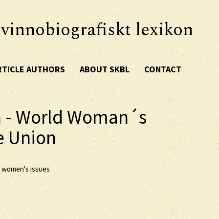
vinnobiografiskt lexikon
RTICLE AUTHORS
ABOUT SKBL
CONTACT
on - World Woman´s
e Union
f women's issues