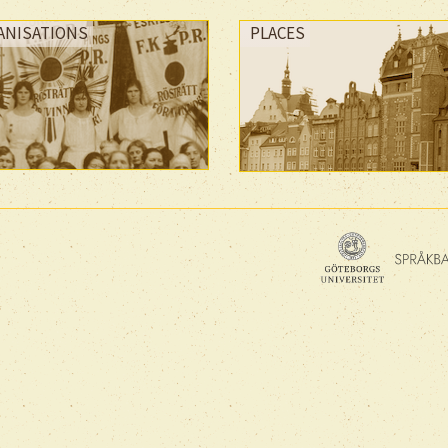
ANISATIONS
PLACES