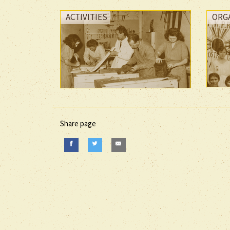
ACTIVITIES
ORG
Share page