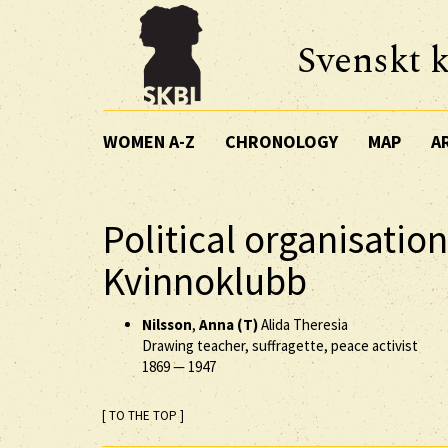
Svenskt k
WOMEN A-Z
CHRONOLOGY
MAP
A
Political organisatio
Kvinnoklubb
Nilsson
,
Anna (T)
Alida Theresia
Drawing teacher, suffragette, peace activist
1869
—
1947
[ TO THE TOP ]