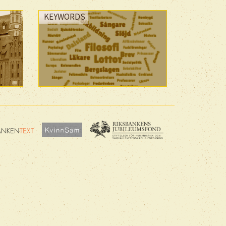
KEYWORDS