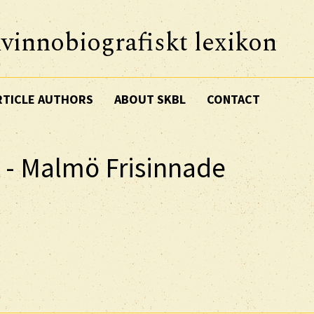
vinnobiografiskt lexikon
RTICLE AUTHORS
ABOUT SKBL
CONTACT
n - Malmö Frisinnade