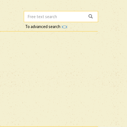
To advanced search