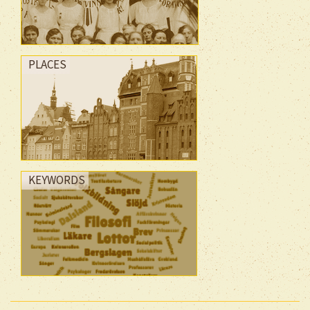
PLACES
KEYWORDS