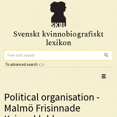
Svenskt kvinnobiografiskt
lexikon
To advanced search
Political organisation -
Malmö Frisinnade