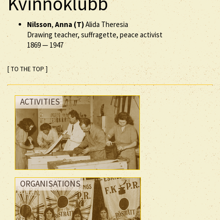
Kvinnoklubb
Nilsson
,
Anna (T)
Alida Theresia
Drawing teacher, suffragette, peace activist
1869
—
1947
[ TO THE TOP ]
ACTIVITIES
ORGANISATIONS