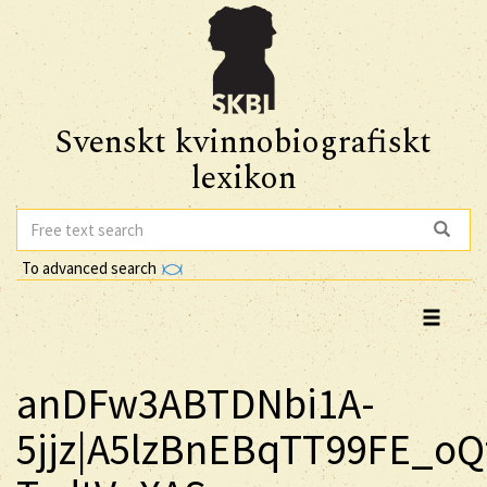
Svenskt kvinnobiografiskt
lexikon
To advanced search
anDFw3ABTDNbi1A-
5jjz|A5lzBnEBqTT99FE_oQ