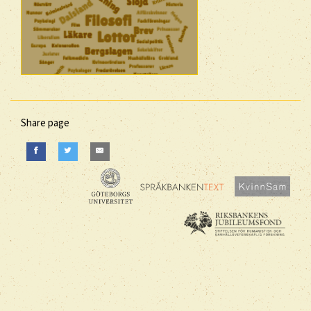
Share page