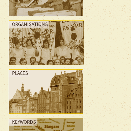
ORGANISATIONS
PLACES
KEYWORDS