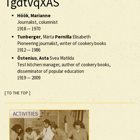
TgdtVqXAS
Höök
,
Marianne
Journalist, columnist
1918
—
1970
Tunberger
, Märta
Pernilla
Elisabeth
Pioneering journalist, writer of cookery books
1912
—
1986
Östenius
,
Asta
Svea Matilda
Test kitchen manager, author of cookery books,
disseminator of popular education
1919
—
2009
[ TO THE TOP ]
ACTIVITIES