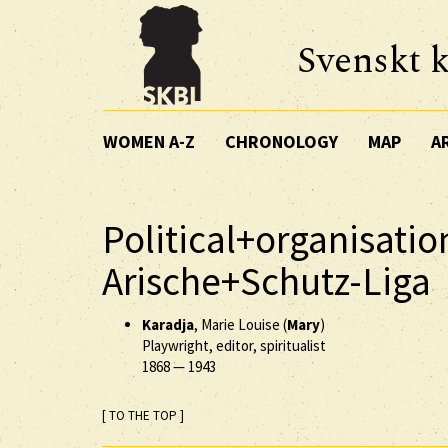
Svenskt k
WOMEN A-Z
CHRONOLOGY
MAP
A
Political+organisatio
Arische+Schutz-Liga
Karadja
, Marie Louise (
Mary
)
Playwright, editor, spiritualist
1868
—
1943
[ TO THE TOP ]