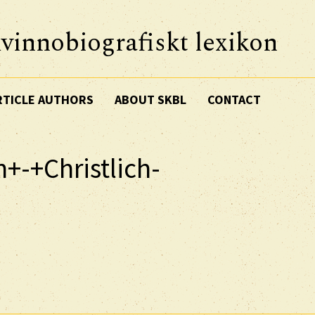
vinnobiografiskt lexikon
RTICLE AUTHORS
ABOUT SKBL
CONTACT
n+-+Christlich-