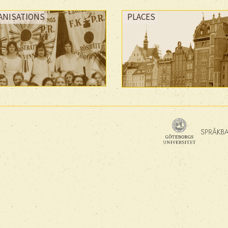
ANISATIONS
PLACES