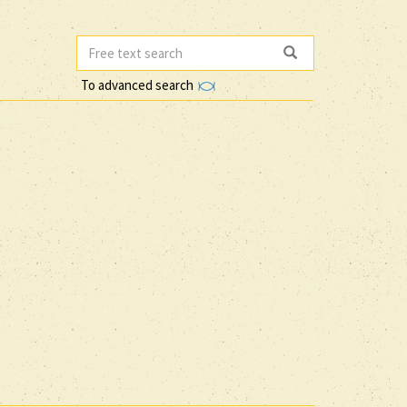
To advanced search