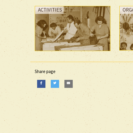
ACTIVITIES
ORG
Share page