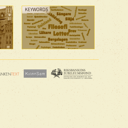
KEYWORDS