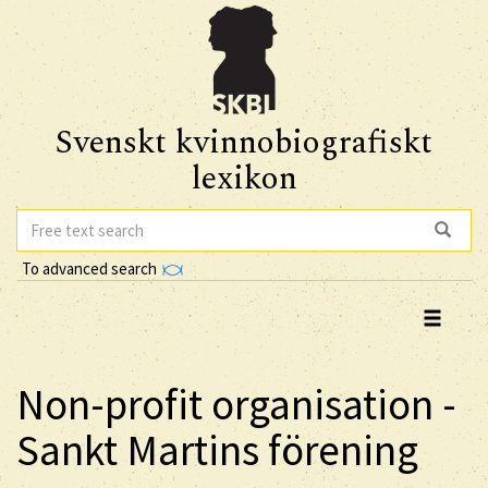
Svenskt kvinnobiografiskt
lexikon
To advanced search
Non-profit organisation -
Sankt Martins förening