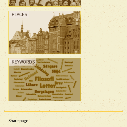
PLACES
KEYWORDS
Share page