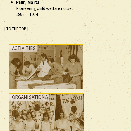
Palm
,
Märta
Pioneering child welfare nurse
1892
—
1974
[ TO THE TOP ]
ACTIVITIES
ORGANISATIONS