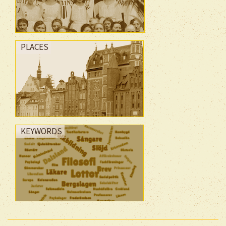
PLACES
KEYWORDS