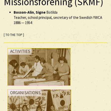
Missionsförening (SKMF)
Bosson-Alin
,
Signe
Botilda
Teacher, school principal, secretary of the Swedish YWCA
1886
—
1954
[ TO THE TOP ]
ACTIVITIES
ORGANISATIONS