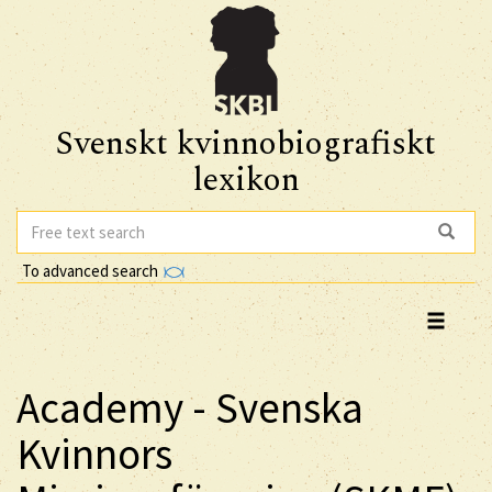
Svenskt kvinnobiografiskt
lexikon
To advanced search
Academy - Svenska
Kvinnors