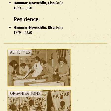
Hammar-Moeschlin
,
Elsa
Sofia
1879
—
1950
Residence
Hammar-Moeschlin
,
Elsa
Sofia
1879
—
1950
ACTIVITIES
ORGANISATIONS