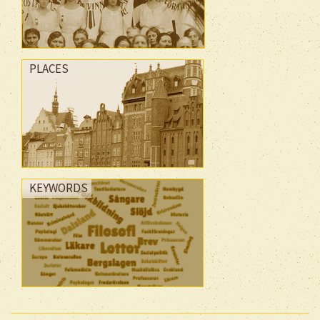
PLACES
KEYWORDS