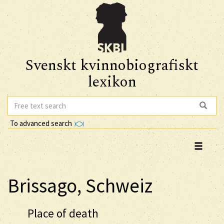
Svenskt kvinnobiografiskt
lexikon
To advanced search
Brissago, Schweiz
Place of death