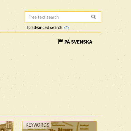
To advanced search
PÅ SVENSKA
KEYWORDS