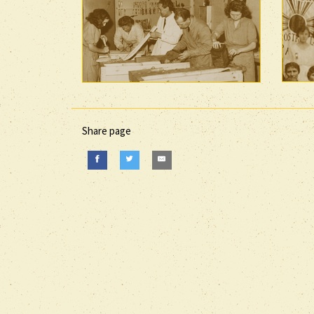
Share page