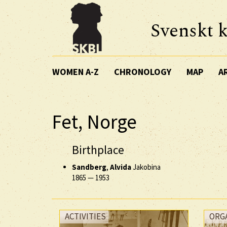
Svenskt k
WOMEN A-Z
CHRONOLOGY
MAP
A
Fet, Norge
Birthplace
Sandberg
,
Alvida
Jakobina
1865
—
1953
ACTIVITIES
ORG