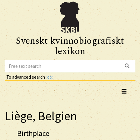
Svenskt kvinnobiografiskt
lexikon
To advanced search
Liège, Belgien
Birthplace