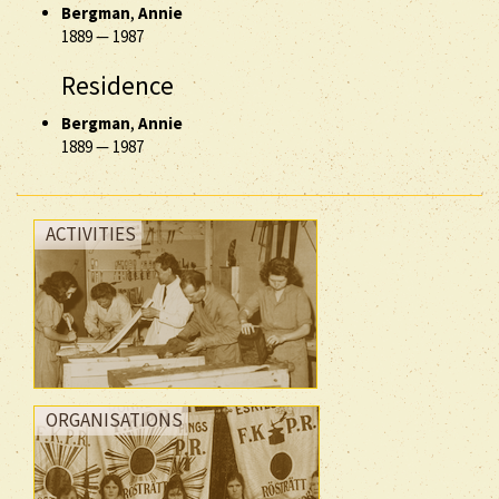
Bergman
,
Annie
1889
—
1987
Residence
Bergman
,
Annie
1889
—
1987
ACTIVITIES
ORGANISATIONS