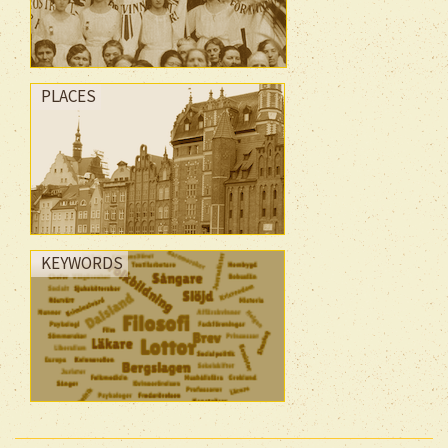
PLACES
KEYWORDS