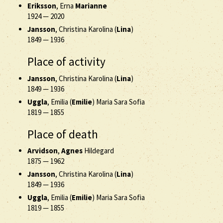
Eriksson
, Erna
Marianne
1924
—
2020
Jansson
, Christina Karolina (
Lina
)
1849
—
1936
Place of activity
Jansson
, Christina Karolina (
Lina
)
1849
—
1936
Uggla
, Emilia (
Emilie
) Maria Sara Sofia
1819
—
1855
Place of death
Arvidson
,
Agnes
Hildegard
1875
—
1962
Jansson
, Christina Karolina (
Lina
)
1849
—
1936
Uggla
, Emilia (
Emilie
) Maria Sara Sofia
1819
—
1855