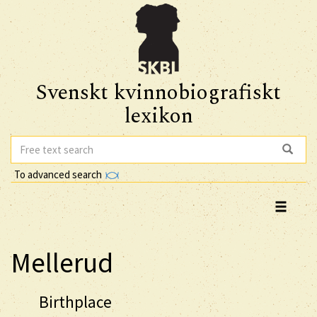
Svenskt kvinnobiografiskt
lexikon
To advanced search
Mellerud
Birthplace