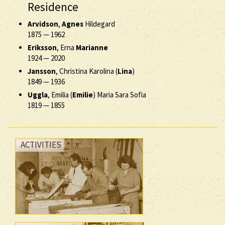
Residence
Arvidson
,
Agnes
Hildegard
1875
—
1962
Eriksson
, Erna
Marianne
1924
—
2020
Jansson
, Christina Karolina (
Lina
)
1849
—
1936
Uggla
, Emilia (
Emilie
) Maria Sara Sofia
1819
—
1855
ACTIVITIES