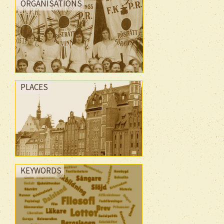
ORGANISATIONS
PLACES
KEYWORDS