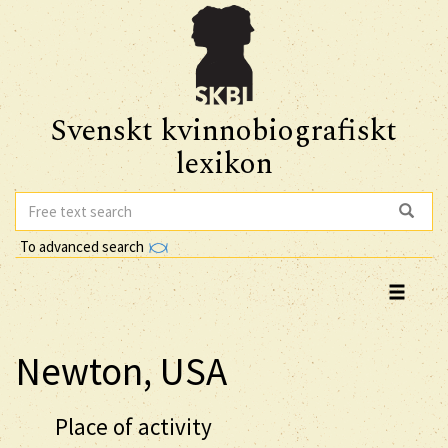
Svenskt kvinnobiografiskt
lexikon
To advanced search
Newton, USA
Place of activity