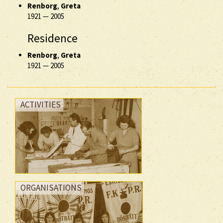
Renborg
,
Greta
1921
—
2005
Residence
Renborg
,
Greta
1921
—
2005
ACTIVITIES
ORGANISATIONS