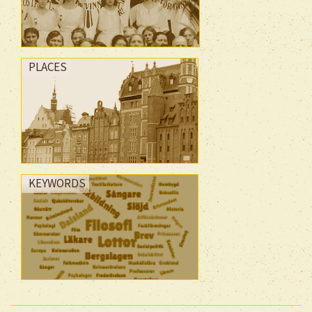
PLACES
KEYWORDS