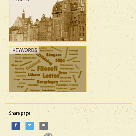
KEYWORDS
Share page