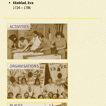
Ekeblad
,
Eva
1724
—
1786
ACTIVITIES
ORGANISATIONS
PLACES