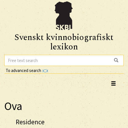
Svenskt kvinnobiografiskt
lexikon
To advanced search
Ova
Residence