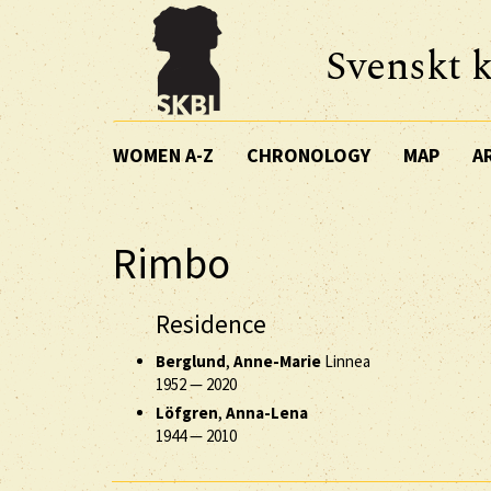
Svenskt k
WOMEN A-Z
CHRONOLOGY
MAP
A
Rimbo
Residence
Berglund
,
Anne-Marie
Linnea
1952
—
2020
Löfgren
,
Anna-Lena
1944
—
2010