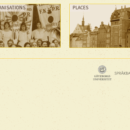
ANISATIONS
PLACES