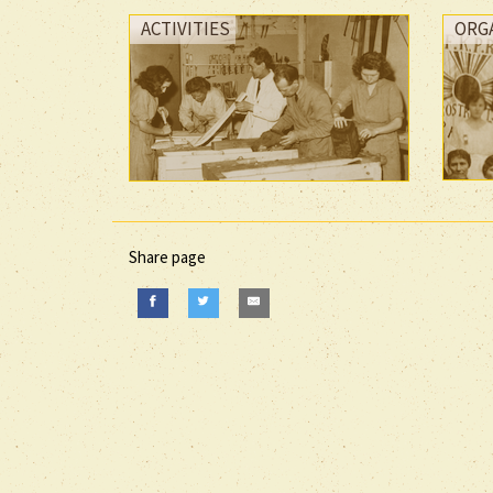
ACTIVITIES
ORG
Share page