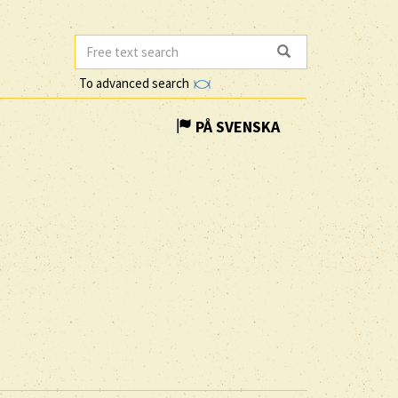
To advanced search
PÅ SVENSKA