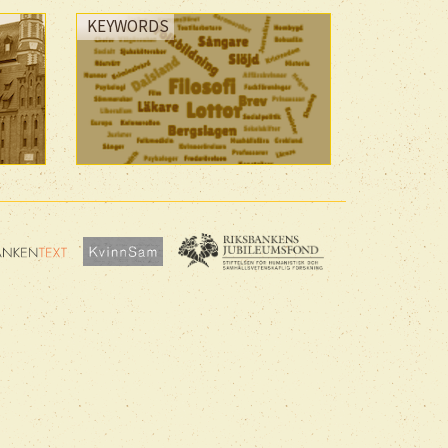
KEYWORDS