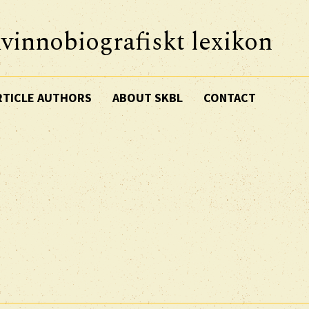
vinnobiografiskt lexikon
RTICLE AUTHORS
ABOUT SKBL
CONTACT