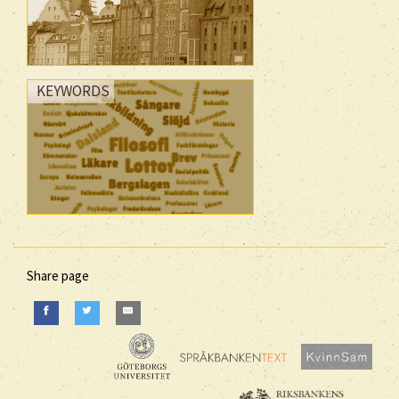
KEYWORDS
Share page