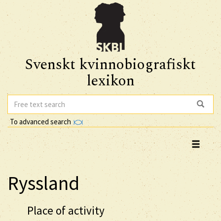
Svenskt kvinnobiografiskt
lexikon
To advanced search
Ryssland
Place of activity