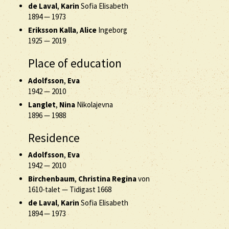
de Laval
,
Karin
Sofia Elisabeth
1894
—
1973
Eriksson Kalla
,
Alice
Ingeborg
1925
—
2019
Place of education
Adolfsson
,
Eva
1942
—
2010
Langlet
,
Nina
Nikolajevna
1896
—
1988
Residence
Adolfsson
,
Eva
1942
—
2010
Birchenbaum
,
Christina Regina
von
1610-talet
—
Tidigast 1668
de Laval
,
Karin
Sofia Elisabeth
1894
—
1973