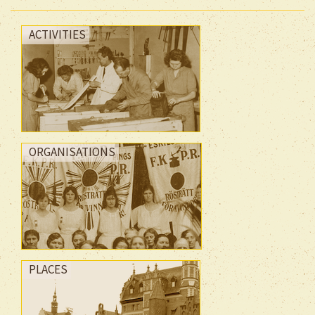
ACTIVITIES
ORGANISATIONS
PLACES