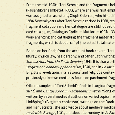
From the mid-1940s, Toni Schmid and the fragments be
(Riksantikvarieämbetet, RAÄ), where she was first emplo
was assigned an assistant, Oloph Odenius, who himself
1984. Several years after Toni Schmid retired in 1968, r
fragment collection and her catalogue are still housed 
card catalogue, Catalogus Codicum Mutilorum (CCM, “Ca
work analyzing and cataloguing the fragment material 
fragments, which is about half of the actual total materi
Based on her finds from the account book covers, Toni
liturgy, church law, hagiography, and other Latin writin
Manuscripts from Medieval Sweden
, 1949. It is also w
Birgitta och hennes uppenbarelser
, 1940, and in
En latin
Birgitta’s revelations in a historical and religious cont
previously unknown contents found on parchment fra
Other examples of Toni Schmid’s finds in liturgical fra
saint) and
Cantus sororum Vadstenensium
(the “Song of
written by several medieval authors on varied topics, f
Linköping’s (Birgitta’s confessor) writings on the Book
and manuscripts, she also wrote about medieval medici
medeltida Sverige
, 1951, and about astronomy, in
Al Zar