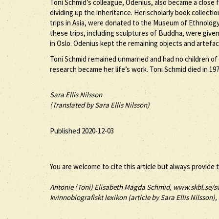
Toni Schmid’s colleague, Odenius, also became a close fr
dividing up the inheritance. Her scholarly book collecti
trips in Asia, were donated to the Museum of Ethnology
these trips, including sculptures of Buddha, were given 
in Oslo. Odenius kept the remaining objects and artefac
Toni Schmid remained unmarried and had no children of 
research became her life’s work. Toni Schmid died in 1972
Sara Ellis Nilsson
(Translated by Sara Ellis Nilsson)
Published 2020-12-03
You are welcome to cite this article but always provide 
Antonie (
Toni
) Elisabeth Magda
Schmid
, www.skbl.se/s
kvinnobiografiskt lexikon (article by
Sara Ellis Nilsson),