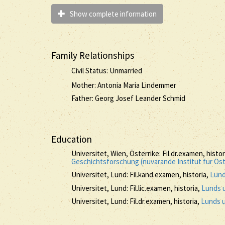
Show complete information
Family Relationships
Civil Status: Unmarried
Mother: Antonia Maria Lindemmer
Father: Georg Josef Leander Schmid
Education
Universitet, Wien, Österrike: Fil.dr.examen, histo
Geschichtsforschung (nuvarande Institut für Ös
Universitet, Lund: Fil.kand.examen, historia,
Lund
Universitet, Lund: Fil.lic.examen, historia,
Lunds u
Universitet, Lund: Fil.dr.examen, historia,
Lunds u