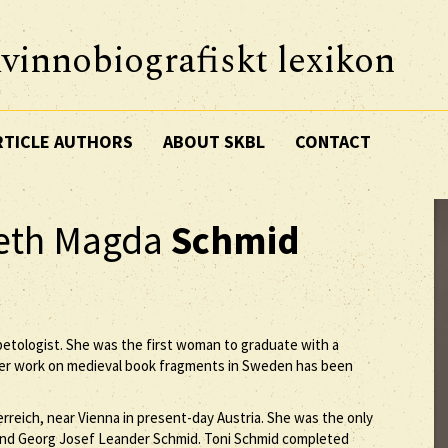
vinnobiografiskt lexikon
RTICLE AUTHORS
ABOUT SKBL
CONTACT
beth Magda
Schmid
ibetologist. She was the first woman to graduate with a
 her work on medieval book fragments in Sweden has been
rreich, near Vienna in present-day Austria. She was the only
 and Georg Josef Leander Schmid. Toni Schmid completed