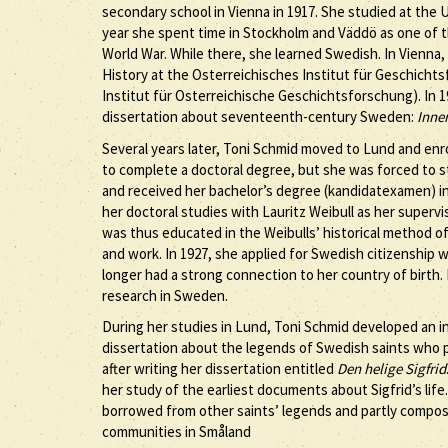
secondary school in Vienna in 1917. She studied at the U
year she spent time in Stockholm and Väddö as one of 
World War. While there, she learned Swedish. In Vienna,
History at the Osterreichisches Institut für Geschichts
Institut für Osterreichische Geschichtsforschung). In 1
dissertation about seventeenth-century Sweden:
Inne
Several years later, Toni Schmid moved to Lund and enro
to complete a doctoral degree, but she was forced to s
and received her bachelor’s degree (kandidatexamen) in 
her doctoral studies with Lauritz Weibull as her supervi
was thus educated in the Weibulls’ historical method of
and work. In 1927, she applied for Swedish citizenship
longer had a strong connection to her country of birth. 
research in Sweden.
During her studies in Lund, Toni Schmid developed an inte
dissertation about the legends of Swedish saints who p
after writing her dissertation entitled
Den helige Sigfrid
her study of the earliest documents about Sigfrid’s life.
borrowed from other saints’ legends and partly compose
communities in Småland