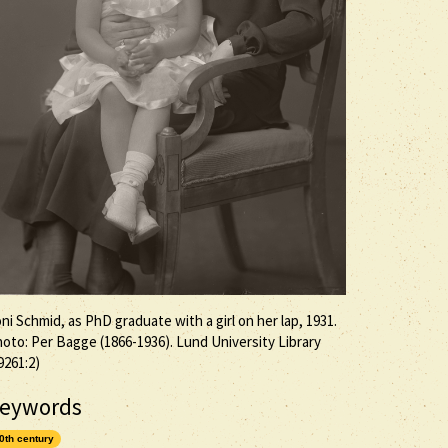
ni Schmid, as PhD graduate with a girl on her lap, 1931.
oto: Per Bagge (1866-1936). Lund University Library
9261:2)
eywords
0th century