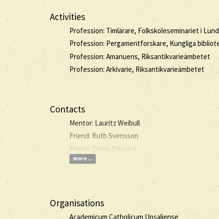
Activities
Profession: Timlärare, Folkskoleseminariet i Lund
Profession: Pergamentforskare, Kungliga bibliot
Profession: Amanuens, Riksantikvarieämbetet
Profession: Arkivarie, Riksantikvarieämbetet
Contacts
Mentor: Lauritz Weibull
Friend: Ruth Svensson
Friend: Oloph Odenius
more ...
Organisations
Academicum Catholicum Upsaliense