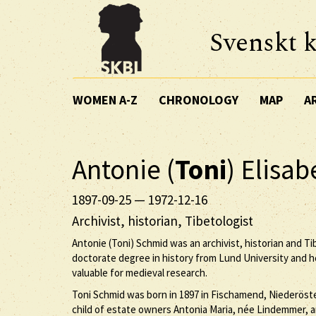
Svenskt k
WOMEN A-Z
CHRONOLOGY
MAP
A
Antonie (
Toni
) Elisa
1897-09-25
—
1972-12-16
Archivist, historian, Tibetologist
Antonie (Toni) Schmid was an archivist, historian and T
doctorate degree in history from Lund University and
valuable for medieval research.
Toni Schmid was born in 1897 in Fischamend, Niederöste
child of estate owners Antonia Maria, née Lindemmer,