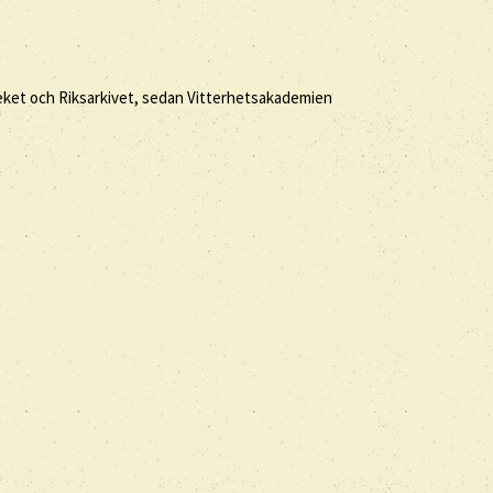
eket och Riksarkivet, sedan Vitterhetsakademien