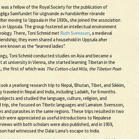
 was a fellow of the Royal Society for the publication of
gliga Samfundet för utgivande av handskrifter rörande
After moving to Uppsala in the 1930s, she joined the association
in Uppsala. The group fostered an intellectual environment
heology. There, Toni Schmid met
Ruth Svensson
, a medieval
friendship; they even shared a household in Uppsala after
were known as the “learned ladies”.
eology, Toni Schmid conducted studies on Asia and became a
it at university in Vienna, she started learning Tibetan in the
s, the first of which was
The Cotton-clad Mila, the Tibetan Poet-
ook a yearlong research trip to Nepal, Bhutan, Tibet, and Sikkim,
y traveled in Nepal and India, including Ladakh, for 6 months.
 objects and studied the language, culture, religion, and
 trip, she focused on Tibetic languages and Lamaism. Svensson,
es and parasites in the same regions. These trips resulted in two
hich were appreciated as useful introductions to Nepalese
rviews with both scholars were also published, and in 1959,
on had witnessed the Dalai Lama’s escape to India.