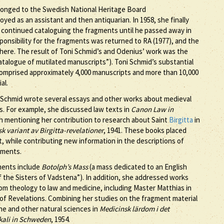
longed to the Swedish National Heritage Board
yed as an assistant and then antiquarian. In 1958, she finally
 continued cataloguing the fragments until he passed away in
esponsibility for the fragments was returned to RA (1977), and the
there. The result of Toni Schmid’s and Odenius’ work was the
talogue of mutilated manuscripts”). Toni Schmid’s substantial
comprised approximately 4,000 manuscripts and more than 10,000
al.
 Schmid wrote several essays and other works about medieval
gs. For example, she discussed law texts in
Canon Law in
orth mentioning her contribution to research about Saint
Birgitta
in
sk variant av Birgitta-revelationer
, 1941. These books placed
ext, while contributing new information in the descriptions of
gments.
gments include
Botolph’s Mass
(a mass dedicated to an English
 the Sisters of Vadstena”). In addition, she addressed works
rom theology to law and medicine, including Master Matthias in
 of Revelations. Combining her studies on the fragment material
ne and other natural sciences in
Medicinsk lärdom i det
kali in Schweden
, 1954.