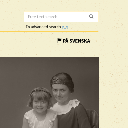
To advanced search
PÅ SVENSKA