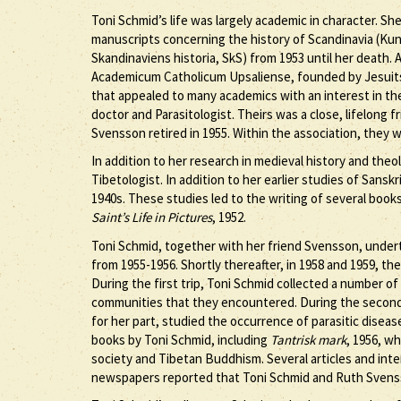
Toni Schmid’s life was largely academic in character. She
manuscripts concerning the history of Scandinavia (Kun
Skandinaviens historia, SkS) from 1953 until her death. 
Academicum Catholicum Upsaliense, founded by Jesuits 
that appealed to many academics with an interest in t
doctor and Parasitologist. Theirs was a close, lifelong 
Svensson retired in 1955. Within the association, they 
In addition to her research in medieval history and th
Tibetologist. In addition to her earlier studies of Sanskr
1940s. These studies led to the writing of several book
Saint’s Life in Pictures
, 1952.
Toni Schmid, together with her friend Svensson, undert
from 1955-1956. Shortly thereafter, in 1958 and 1959, the
During the first trip, Toni Schmid collected a number of
communities that they encountered. During the second
for her part, studied the occurrence of parasitic diseas
books by Toni Schmid, including
Tantrisk mark
, 1956, w
society and Tibetan Buddhism. Several articles and inte
newspapers reported that Toni Schmid and Ruth Svenss