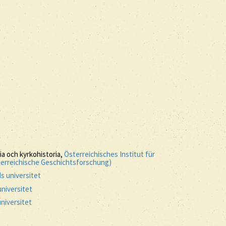
ria och kyrkohistoria,
Österreichisches Institut für
terreichische Geschichtsforschung)
s universitet
niversitet
niversitet