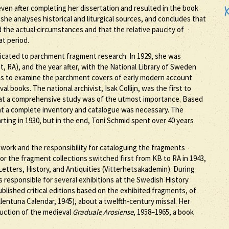
ven after completing her dissertation and resulted in the book
t, she analyses historical and liturgical sources, and concludes that
ed the actual circumstances and that the relative paucity of
at period.
dicated to parchment fragment research. In 1929, she was
et, RA), and the year after, with the National Library of Sweden
 was to examine the parchment covers of early modern account
 books. The national archivist, Isak Collijn, was the first to
at a comprehensive study was of the utmost importance. Based
hat a complete inventory and catalogue was necessary. The
arting in 1930, but in the end, Toni Schmid spent over 40 years
 work and the responsibility for cataloguing the fragments
for the fragment collections switched first from KB to RA in 1943,
etters, History, and Antiquities (Vitterhetsakademin). During
 responsible for several exhibitions at the Swedish History
blished critical editions based on the exhibited fragments, of
lentuna Calendar, 1945), about a twelfth-century missal. Her
ruction of the medieval
Graduale Arosiense
, 1958–1965, a book