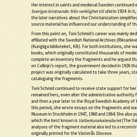
Her interest in saints and medieval Sweden continued e
Sveriges kristnande: från verklighet till dikt
in 1934. In i
the later narratives about the Christianization simplifi
source material has influenced our understanding of th
From this point on, Toni Schmid’s career was mainly de
affiliated with the Swedish National Archives (Riksarkiv
(Kungliga biblioteket, KB). For both institutions, she
books, which originally constituted thousands of medieval
complete an inventory the fragments and he argued th
on Collinjn’s report, the government decided in 1926 t
project was originally calculated to take three years, st
cataloguing the fragments.
Toni Schmid continued to receive state support for her
remained hers, even after the administrative authority 
and then a year later to the Royal Swedish Academy of L
this period, she wrote essays on the fragments and was
Museum in Stockholm in 1947, 1960 and 1964. She also pu
which the best known is
Vallentunakalendariet
(The Val
analyses of the fragment material also led to a reconst
originally printed for the Västerås Diocese.