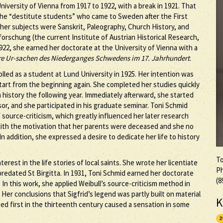
niversity of Vienna from 1917 to 1922, with a break in 1921. That
the “destitute students” who came to Sweden after the First
 her subjects were Sanskrit, Paleography, Church History, and
forschung (the current Institute of Austrian Historical Research,
922, she earned her doctorate at the University of Vienna with a
re Ur-sachen des Niederganges Schwedens im 17. Jahrhundert
.
lled as a student at Lund University in 1925. Her intention was
tart from the beginning again. She completed her studies quickly
history the following year. Immediately afterward, she started
sor, and she participated in his graduate seminar. Toni Schmid
 source-criticism, which greatly influenced her later research
 with the motivation that her parents were deceased and she no
In addition, she expressed a desire to dedicate her life to history
To
rest in the life stories of local saints. She wrote her licentiate
Ph
redated St Birgitta. In 1931, Toni Schmid earned her doctorate
(8
. In this work, she applied Weibull’s source-criticism method in
 Her conclusions that Sigfrid’s legend was partly built on material
K
d first in the thirteenth century caused a sensation in some
2