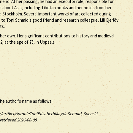
iend. At her passing, he had an executor role, responsible for
on about Asia, including Tibetan books and her notes from her
, Stockholm. Several important works of art collected during
to Toni Schmid’s good friend and research colleague, Lili Gjerlöv
ts.
her own. Her significant contributions to history and medieval
, at the age of 75, in Uppsala.
the author’s name as follows:
v/artikel/AntonieToniElisabethMagdaSchmid, Svenskt
 retrieved 2026-08-08.