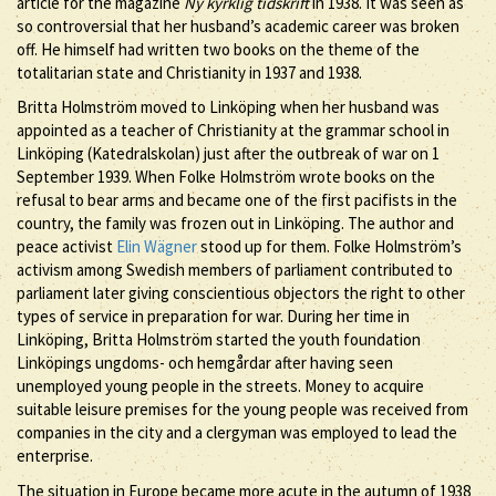
article for the magazine
Ny kyrklig tidskrift
in 1938. It was seen as
so controversial that her husband’s academic career was broken
off. He himself had written two books on the theme of the
totalitarian state and Christianity in 1937 and 1938.
Britta Holmström moved to Linköping when her husband was
appointed as a teacher of Christianity at the grammar school in
Linköping (Katedralskolan) just after the outbreak of war on 1
September 1939. When Folke Holmström wrote books on the
refusal to bear arms and became one of the first pacifists in the
country, the family was frozen out in Linköping. The author and
peace activist
Elin Wägner
stood up for them. Folke Holmström’s
activism among Swedish members of parliament contributed to
parliament later giving conscientious objectors the right to other
types of service in preparation for war. During her time in
Linköping, Britta Holmström started the youth foundation
Linköpings ungdoms- och hemgårdar after having seen
unemployed young people in the streets. Money to acquire
suitable leisure premises for the young people was received from
companies in the city and a clergyman was employed to lead the
enterprise.
The situation in Europe became more acute in the autumn of 1938