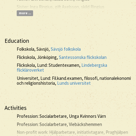
Sister: Inga Ringius, gift Axelsson, skild Ringius
more ...
Education
Folkskola, Sävsjö,
Sävsjö folkskola
Flickskola, Jönköping,
Santessonska flickskolan
Flickskola, Lund: Studentexamen,
Lindebergska
flickläroverket
Universitet, Lund: Fil.kand.examen, filosofi, nationalekonomi
och religionshistoria,
Lunds universitet
Activities
Profession: Socialarbetare, Unga Kvinnors Värn
Profession: Socialarbetare, Viebäckshemmen
Non-profit work: Hjälparbetare, initiativtagare, Praghjälpen