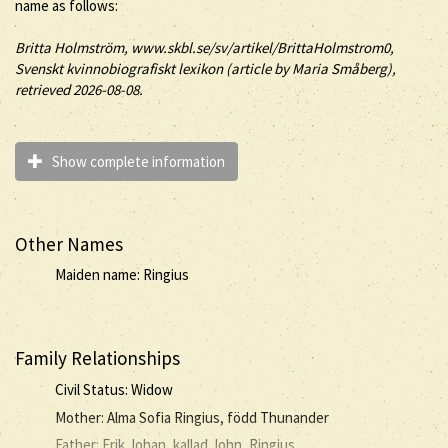
name as follows:
Britta
Holmström
, www.skbl.se/sv/artikel/BrittaHolmstrom0,
Svenskt kvinnobiografiskt lexikon (article by
Maria Småberg),
retrieved 2026-08-08.
Show complete information
Other Names
Maiden name: Ringius
Family Relationships
Civil Status: Widow
Mother: Alma Sofia Ringius, född Thunander
Father: Erik Johan, kallad John, Ringius