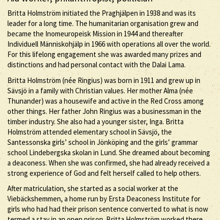
Britta Holmström initiated the Praghjälpen in 1938 and was its
leader for a long time. The humanitarian organisation grew and
became the Inomeuropeisk Mission in 1944 and thereafter
Individuell Människohjälp in 1966 with operations all over the world.
For this lifelong engagement she was awarded many prizes and
distinctions and had personal contact with the Dalai Lama.
Britta Holmström (née Ringius) was born in 1911 and grew up in
Sävsjö in a family with Christian values. Her mother Alma (née
Thunander) was a housewife and active in the Red Cross among
other things. Her father John Ringius was a businessman in the
timber industry. She also had a younger sister, Inga. Britta
Holmström attended elementary school in Sävsjö, the
Santessonska girls’ school in Jönköping and the girls’ grammar
school Lindebergska skolan in Lund. She dreamed about becoming
a deaconess. When she was confirmed, she had already received a
strong experience of God and felt herself called to help others.
After matriculation, she started as a social worker at the
Viebäckshemmen, a home run by Ersta Deaconess Institute for
girls who had had their prison sentence converted to what is now
termed a stay in an open prison. Britta Holmström worked there