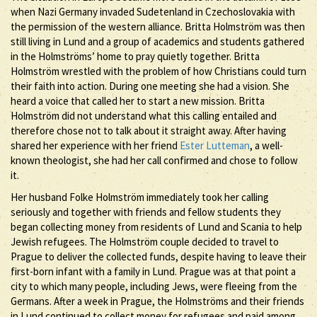
when Nazi Germany invaded Sudetenland in Czechoslovakia with
the permission of the western alliance. Britta Holmström was then
still living in Lund and a group of academics and students gathered
in the Holmströms’ home to pray quietly together. Britta
Holmström wrestled with the problem of how Christians could turn
their faith into action. During one meeting she had a vision. She
heard a voice that called her to start a new mission. Britta
Holmström did not understand what this calling entailed and
therefore chose not to talk about it straight away. After having
shared her experience with her friend
Ester Lutteman
, a well-
known theologist, she had her call confirmed and chose to follow
it.
Her husband Folke Holmström immediately took her calling
seriously and together with friends and fellow students they
began collecting money from residents of Lund and Scania to help
Jewish refugees. The Holmström couple decided to travel to
Prague to deliver the collected funds, despite having to leave their
first-born infant with a family in Lund. Prague was at that point a
city to which many people, including Jews, were fleeing from the
Germans. After a week in Prague, the Holmströms and their friends
in Lund continued to collect money for refugees and paid among