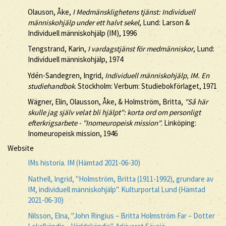
Olauson, Åke,
I Medmänsklighetens tjänst: Individuell
människohjälp under ett halvt sekel
, Lund: Larson &
Individuell människohjälp (IM), 1996
Tengstrand, Karin,
I vardagstjänst för medmänniskor
, Lund:
Individuell människohjälp, 1974
Ydén-Sandegren, Ingrid,
Individuell människohjälp, IM. En
studiehandbok
. Stockholm: Verbum: Studiebokförlaget, 1971
Wägner, Elin, Olausson, Åke, & Holmström, Britta,
"Så här
skulle jag själv velat bli hjälpt": korta ord om personligt
efterkrigsarbete - "Inomeuropeisk mission"
. Linköping:
Inomeuropeisk mission, 1946
Website
IMs historia. IM (Hämtad 2021-06-30)
Nathell, Ingrid, "Holmström, Britta (1911-1992), grundare av
IM, individuell människohjälp". Kulturportal Lund (Hämtad
2021-06-30)
Nilsson, Elna, "John Ringius – Britta Holmström Far – Dotter