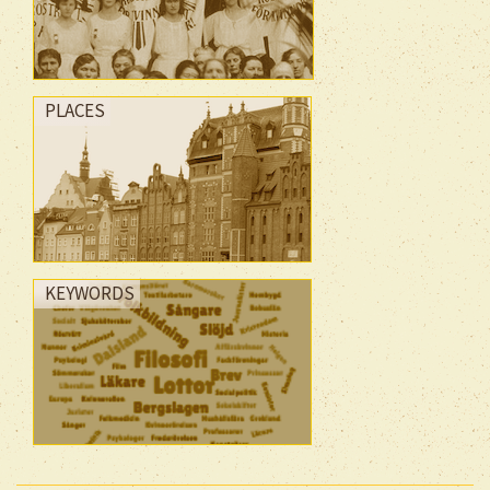
PLACES
KEYWORDS