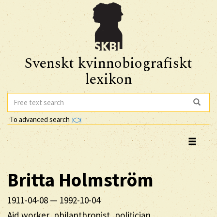
Svenskt kvinnobiografiskt
lexikon
To advanced search
Britta
Holmström
1911-04-08
—
1992-10-04
Aid worker, philanthropist, politician