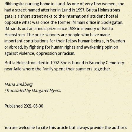
Ribbingska nursing home in Lund. As one of very few women, she
had a street named after her in Lund in 1997. Britta Holmströms
gata is a short street next to the international student hostel
opposite what was once the former IM main office in Spolegatan.
IM hands out an annual prize since 1988 in memory of Britta
Holmström. The prize-winners are people who have made
important contributions for their fellow human beings, in Sweden
or abroad, by fighting for human rights and awakening opinion
against violence, oppression or racism.
Britta Holmström died in 1992. She is buried in Brunnby Cemetery
near Arild where the family spent their summers together.
Maria Småberg
(Translated by Margaret Myers)
Published 2021-06-30
You are welcome to cite this article but always provide the author’s