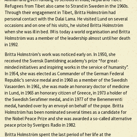
Refugees from Tibet also came to Strand in Sweden in the 1960s.
Through their engagement in Tibet, Britta Holmström had
personal contact with the Dalai Lama. He visited Lund on several
occasions and on one of his visits, he visited Britta Holmström
when she was ill in bed. IM is today a world organisation and Britta
Holmström was a member of the leadership almost until her death
in 1992.
Britta Holmström’s work was noticed early on. In 1950, she
received the Svensk Damtidning academy’s prize “for great-
minded initiatives and inspiring works in the service of humanity”.
In 1954, she was elected as Commander of the German Federal
Republic’s service medal and in 1960 as a member of the Swedish
Vasaorden. In 1961, she was made an honorary doctor of medicine
in Lund, in 1965 an honorary citizen of Greece, in 1973 a holder of
the Swedish Serafimer medal, and in 1977 of the Benemerenti
medal, handed over by an envoyé on behalf of the pope. Britta
Holmström has been nominated several times as a candidate for
the Nobel Peace Prize and she was awarded a so-called alternative
peace prize by Sveriges Radio in 1982.
Britta Holmström spent the last period of her life at the