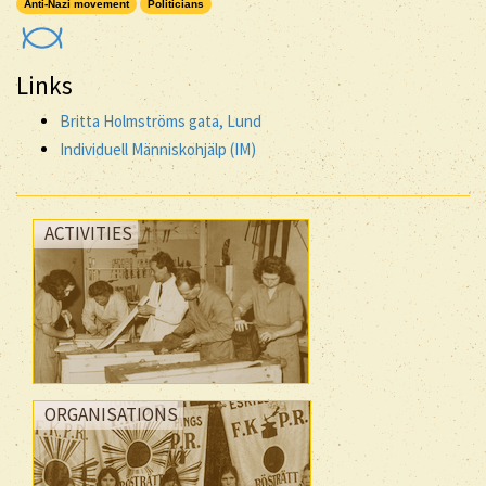
Anti-Nazi movement
Politicians
Links
Britta Holmströms gata, Lund
Individuell Människohjälp (IM)
ACTIVITIES
ORGANISATIONS