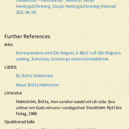
Lokalkändis – Världskändis". Arkiverat Sävsjö
Hembygdsförening. Sävsjö Hembygdsförening (Hämtad
2021-06-30)
Further References
Arkiv
Korrespondens med Elin Wägner, A 48a:E I a:8. Elin Wägners
samling, KvinnSam, Göteborgs universitetsbibliotek
LIBRIS
By Britta Holmström
About Britta Holmström
Litteratur
Holmström, Britta,
Han vandrar osedd vid vår sida: fyra
vittnar om Guds närvaro i vardagslivet
. Stockholm: Nytt livs
förlag, 1968
Opublicerad källa