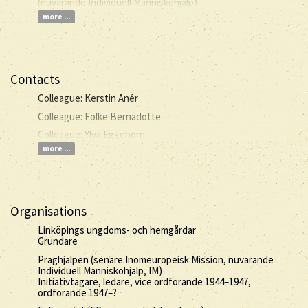
(nuvarande Individuell Människohjälp)
more ...
Contacts
Colleague: Kerstin Anér
Colleague: Folke Bernadotte
Colleague: Ylva Eggehorn
more ...
Organisations
Linköpings ungdoms- och hemgårdar
Grundare
Praghjälpen (senare Inomeuropeisk Mission, nuvarande
Individuell Människohjälp, IM)
Initiativtagare, ledare, vice ordförande 1944–1947,
ordförande 1947–?