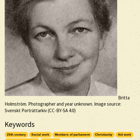
Britta
Holmström. Photographer and year unknown. Image source:
Svenskt Porträttarkiv (
CC-BY-SA
4.0)
Keywords
20th century
Social work
Members of parliament
Christianity
Aid work