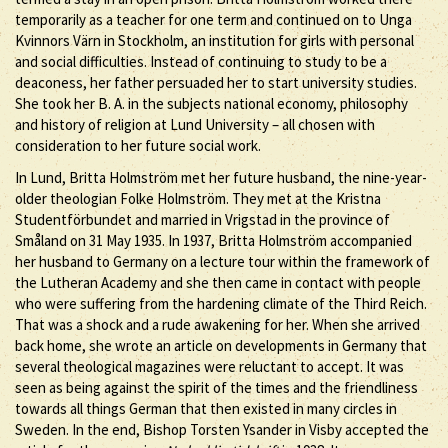
temporarily as a teacher for one term and continued on to Unga
Kvinnors Värn in Stockholm, an institution for girls with personal
and social difficulties. Instead of continuing to study to be a
deaconess, her father persuaded her to start university studies.
She took her B. A. in the subjects national economy, philosophy
and history of religion at Lund University – all chosen with
consideration to her future social work.
In Lund, Britta Holmström met her future husband, the nine-year-
older theologian Folke Holmström. They met at the Kristna
Studentförbundet and married in Vrigstad in the province of
Småland on 31 May 1935. In 1937, Britta Holmström accompanied
her husband to Germany on a lecture tour within the framework of
the Lutheran Academy and she then came in contact with people
who were suffering from the hardening climate of the Third Reich.
That was a shock and a rude awakening for her. When she arrived
back home, she wrote an article on developments in Germany that
several theological magazines were reluctant to accept. It was
seen as being against the spirit of the times and the friendliness
towards all things German that then existed in many circles in
Sweden. In the end, Bishop Torsten Ysander in Visby accepted the