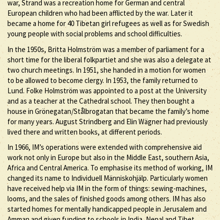
war, Strand was a recreation home for German and central
European children who had been afflicted by the war. Later it
became a home for 40 Tibetan girl refugees as well as for Swedish
young people with social problems and school difficulties.
In the 1950s, Britta Holmström was a member of parliament for a
short time for the liberal folkpartiet and she was also a delegate at
two church meetings. In 1951, she handed in a motion for women
to be allowed to become clergy. In 1953, the family returned to
Lund. Folke Holmström was appointed to a post at the University
and as a teacher at the Cathedral school. They then bought a
house in Grönegatan/Stålbrogatan that became the family’s home
for many years. August Strindberg and Elin Wägner had previously
lived there and written books, at different periods.
In 1966, IM’s operations were extended with comprehensive aid
work not only in Europe but also in the Middle East, southern Asia,
Africa and Central America. To emphasise its method of working, IM
changed its name to Individuell Människohjälp. Particularly women
have received help via IM in the form of things: sewing-machines,
looms, and the sales of finished goods among others. IM has also
started homes for mentally handicapped people in Jerusalem and
Amman and given funding to schools in India, Nepal and Tibet.