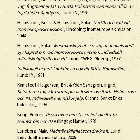
väg: fragment ur tal av Britta Holmström sammanställda av
Ingrid Ydén-Sandgren
, Lund: IM, 1965
Holmström, Britta & Holmström, Folke,
Vad är och vad vill
Inomeuropeisk mission?
, Linköping: Inomeuropeisk mission,
1944
Holmström, Folke,
Medmänsklighet - en väg ut ur nuets kris?
Sju kapitel om vad Inomeuropeisk mission, Individuell
människohjälp är och vill
, Lund: CWKG: Gleerup, 1957
Individuell människohjälp: en bok till Britta Holmström
,
Lund: IM, 1961
Kamstedt-Holgersen, Brit & Ydén Sandgren, Ingrid,
Soldaterna tog våra strumpor och skor: om Britta Holmström
och IM, Individuell människohjälp
, Gränna: Sankt Eriks
bokförlag, 1998
Küng, Andres,
Dessa mina minsta: en bok om Britta
Holmström och IM
Vällingby: Harrier, 1981
Lundborg, Maja,
Medmänsklighet som drivkraft
, Lund:
Individuell människohjälp, 2005