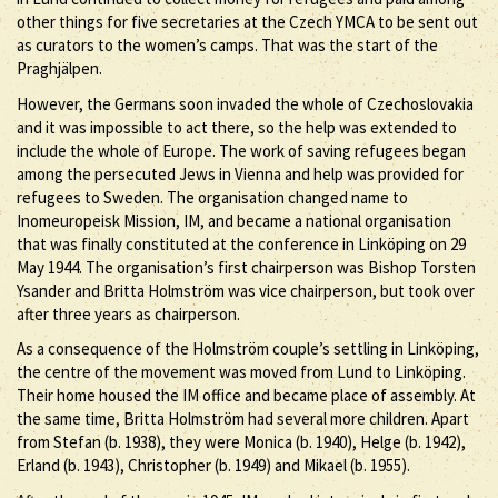
other things for five secretaries at the Czech YMCA to be sent out
as curators to the women’s camps. That was the start of the
Praghjälpen.
However, the Germans soon invaded the whole of Czechoslovakia
and it was impossible to act there, so the help was extended to
include the whole of Europe. The work of saving refugees began
among the persecuted Jews in Vienna and help was provided for
refugees to Sweden. The organisation changed name to
Inomeuropeisk Mission, IM, and became a national organisation
that was finally constituted at the conference in Linköping on 29
May 1944. The organisation’s first chairperson was Bishop Torsten
Ysander and Britta Holmström was vice chairperson, but took over
after three years as chairperson.
As a consequence of the Holmström couple’s settling in Linköping,
the centre of the movement was moved from Lund to Linköping.
Their home housed the IM office and became place of assembly. At
the same time, Britta Holmström had several more children. Apart
from Stefan (b. 1938), they were Monica (b. 1940), Helge (b. 1942),
Erland (b. 1943), Christopher (b. 1949) and Mikael (b. 1955).