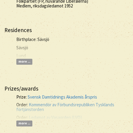
Folkpartiet (FP, nuvarande Liberalerna)
Medlem, riksdagsledamot 1952
Residences
Birthplace: Sävsjö
Sävsjö
Lund
more ...
Prizes/awards
Prize:
Svensk Damtidnings Akademis årspris
Order:
Kommendör av Förbundsrepubliken Tysklands
förtjänstorden
Order:
Ledamot av Vasaorden (LVO)
more ...