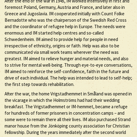
After the end of the war in 1945, IM worked intensively in first and
foremost Poland, Germany, Austria and France, and later also in
Greece and Jugoslavia. IM cooperated initially with Count Folke
Bernadotte who was the chairperson of the Swedish Red Cross
and the coordinator of refugee help in Europe. The needs were
enormous and IM started help centres and so-called
Schwedenheim. IM aimed to provide help for people in need
irrespective of ethnicity, origins or faith. Help was also to be
communicated via small work teams wherever the need was
greatest. IM aimed to relieve hunger and material needs, and also
to strive for mental well-being. Through eye-to-eye conversations,
IM aimed to reinforce the self-confidence, faith in the future and
drive of each individual. The help was intended to lead to self-help;
the first step towards rehabilitation.
After the war, the home Vrigstadhemmet in Småland was opened in
the vicarage in which the Holmströms had had their wedding
breakfast. The Vrigstadhemmet or IM-hemmet, became a refuge
for hundreds of former prisoners in concentration camps – and
some were to remain there all their lives. IM also purchased Strand
manor house from the Jönköping county association for Christian
fellowship. During the years immediately after the second world