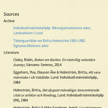
Sources
Archive
Individuell människohjälp. Riksorganisationens arkiv,
Landsarkivet i Lund
Tidningsartiklar om Britta Holmström 1950–1982.
Sigtunastiftelsens arkiv
Literature
Cluley, Robin,
Boken om Barbro. En motvillig volontärs
äventyr
, Värnamo: Semnos, 2014
Eggehorn, Ylva, Olauson Åke & Holmström, Britta,
Att vara
människa i vår tidsålder
. Lund: Individuell människohjälp,
1984
Holmström, Britta,
Det djupast mänskliga: koncentrerade
citat ur artiklar och föredrag
, Lund: Individuell människohjälp
(IM), 1984
Holmström, Britta & Ydén-Sandgren, Ingrid,
Ljusstrimmans