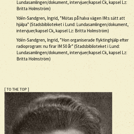
Lundasamlingen/dokument, intervjuer/kapsel Ck, kapsel Lz:
Britta Holmström)
Ydén-Sandgren, Ingrid, ”Mötas på halva vägen IM:s sätt att
hjälpa” (Stadsbiblioteket i Lund: Lundasamlingen/dokument,
intervjuer/kapsel Ck, kapsel Lz: Britta Holmström)
Ydén-Sandgren, Ingrid, ”Hon organiserade flyktinghjälp efter
radioprogram: nu firar IM 50 år” (Stadsbiblioteket i Lund:
Lundasamlingen/dokument, intervjuer/kapsel Ck, kapsel Lz:
Britta Holmström)
[ TO THE TOP ]