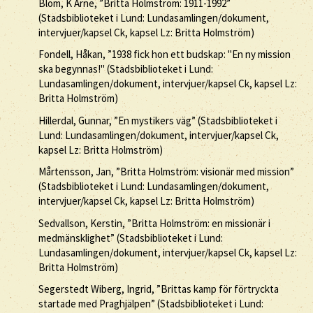
Blom, K Arne, ”Britta Holmström: 1911-1992”
(Stadsbiblioteket i Lund: Lundasamlingen/dokument,
intervjuer/kapsel Ck, kapsel Lz: Britta Holmström)
Fondell, Håkan, ”1938 fick hon ett budskap: "En ny mission
ska begynnas!" (Stadsbiblioteket i Lund:
Lundasamlingen/dokument, intervjuer/kapsel Ck, kapsel Lz:
Britta Holmström)
Hillerdal, Gunnar, ”En mystikers väg” (Stadsbiblioteket i
Lund: Lundasamlingen/dokument, intervjuer/kapsel Ck,
kapsel Lz: Britta Holmström)
Mårtensson, Jan, ”Britta Holmström: visionär med mission”
(Stadsbiblioteket i Lund: Lundasamlingen/dokument,
intervjuer/kapsel Ck, kapsel Lz: Britta Holmström)
Sedvallson, Kerstin, ”Britta Holmström: en missionär i
medmänsklighet” (Stadsbiblioteket i Lund:
Lundasamlingen/dokument, intervjuer/kapsel Ck, kapsel Lz:
Britta Holmström)
Segerstedt Wiberg, Ingrid, ”Brittas kamp för förtryckta
startade med Praghjälpen” (Stadsbiblioteket i Lund: