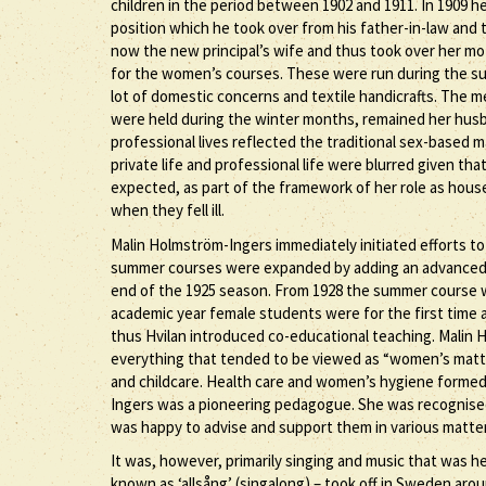
children in the period between 1902 and 1911. In 1909 h
position which he took over from his father-in-law and 
now the new principal’s wife and thus took over her mot
for the women’s courses. These were run during the sum
lot of domestic concerns and textile handicrafts. The 
were held during the winter months, remained her husban
professional lives reflected the traditional sex-based m
private life and professional life were blurred given tha
expected, as part of the framework of her role as hous
when they fell ill.
Malin Holmström-Ingers immediately initiated efforts to
summer courses were expanded by adding an advanced sec
end of the 1925 season. From 1928 the summer course 
academic year female students were for the first time 
thus Hvilan introduced co-educational teaching. Malin 
everything that tended to be viewed as “women’s matte
and childcare. Health care and women’s hygiene formed 
Ingers was a pioneering pedagogue. She was recognised
was happy to advise and support them in various matters
It was, however, primarily singing and music that was he
known as ‘allsång’ (singalong) – took off in Sweden arou