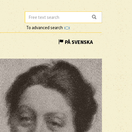
To advanced search
PÅ SVENSKA