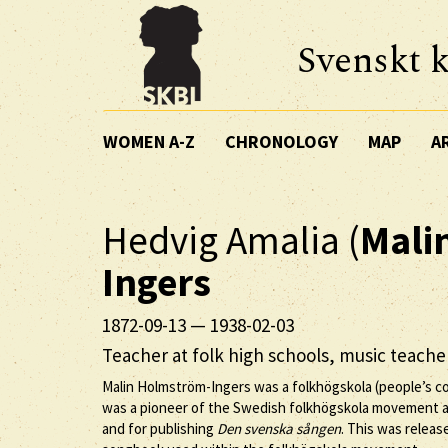
Svenskt k
WOMEN A-Z
CHRONOLOGY
MAP
A
Hedvig Amalia (
Mali
Ingers
1872-09-13
—
1938-02-03
Teacher at folk high schools, music teach
Malin Holmström-Ingers was a folkhögskola (people’s col
was a pioneer of the Swedish folkhögskola movement a
and for publishing
Den svenska sången
. This was releas