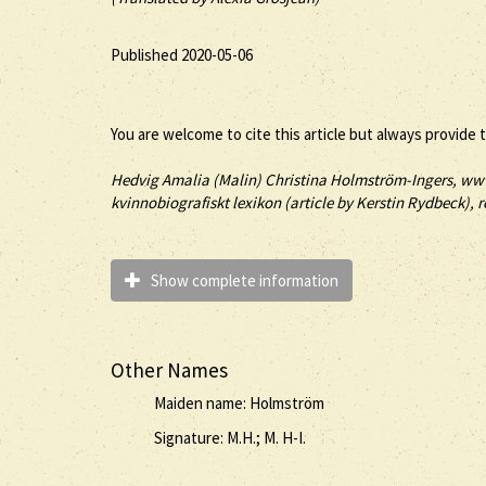
Published 2020-05-06
You are welcome to cite this article but always provide 
Hedvig Amalia (
Malin
) Christina
Holmström-Ingers
, ww
kvinnobiografiskt lexikon (article by
Kerstin Rydbeck), r
Show complete information
Other Names
Maiden name: Holmström
Signature: M.H.; M. H-I.