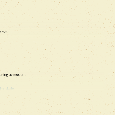
ström
isning av modern
Højskole