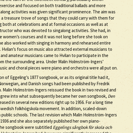
 exercise and focused on both traditional ballads and more
along activities was given significant prominence. The aim was
m a treasure trove of songs that they could carry with them for
g both at celebrations and at formal occasions as well as at
ructor who was devoted to singalong activities. She had, in
 the women’s courses and it was not long before she took on
She also worked with singing in harmony and rehearsed entire
. Hvilan’s focus on music also attracted external musicians to
 and amateur musicians came to Hvilan to participate in the
 from the surrounding area. Under Malin Holmström-Ingers’
ic and choral pieces were piano and orchestra were all put on.
of Eggeling’s 1877 songbook, or as its original title had it,
, Norwegian, and Danish songs had been published by Fredrik
n. Malin Holmström-Ingers reissued the book in two revised and
hen grew into what subsequently became her own songbook,
Den
eased in several new editions right up to 1956. For a long time
Swedish folkhögskola movement. In addition, scaled-down
 public schools. The last revision which Malin Holmström-Ingers
 1936 and she also separately published her own piano-
 the songbook were subtitled
Eggelings sångbok för skola och