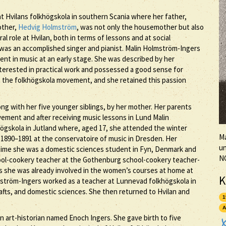
t Hvilans folkhögskola in southern Scania where her father,
other,
Hedvig Holmström
, was not only the housemother but also
 role at Hvilan, both in terms of lessons and at social
r was an accomplished singer and pianist. Malin Holmström-Ingers
ent in music at an early stage. She was described by her
nterested in practical work and possessed a good sense for
t the folkhögskola movement, and she retained this passion
ng with her five younger siblings, by her mother. Her parents
ement and after receiving music lessons in Lund Malin
gskola in Jutland where, aged 17, she attended the winter
Ma
1890–1891 at the conservatoire of music in Dresden. Her
un
a time she was a domestic sciences student in Fyn, Denmark and
N
ool-cookery teacher at the Gothenburg school-cookery teacher-
s she was already involved in the women’s courses at home at
K
mström-Ingers worked as a teacher at Lunnevad folkhögskola in
afts, and domestic sciences. She then returned to Hvilan and
1
A
an art-historian named Enoch Ingers. She gave birth to five