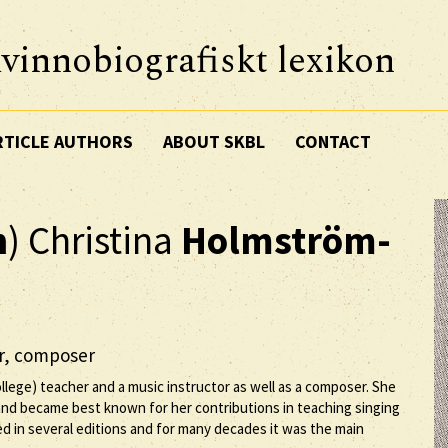
vinnobiografiskt lexikon
RTICLE AUTHORS
ABOUT SKBL
CONTACT
n
) Christina
Holmström-
er, composer
lege) teacher and a music instructor as well as a composer. She
nd became best known for her contributions in teaching singing
ed in several editions and for many decades it was the main