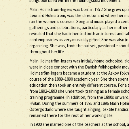
songbook used within the folkhögskola movement.
Malin Holmström-Ingers was born in 1872. She grew up a
Leonard Holmström, was the director and where her m
ran the women’s courses. Song and music played a central
gatherings and celebrations, particularly as her mothe
revealed that she had inherited both an interest and tal
contemporaries as very musically gifted. She was also i
organising. She was, from the outset, passionate abou
throughout her life.
Malin Holmström-Ingers was initially home-schooled, alo
were in close contact with the Danish folkhögskola mov
Holmström-Ingers became a student at the Askov folkhö
course of the 1889–1890 academic year. She then spent 
education then took an entirely different course. For 
from 1892–1893 she undertook training as a female sch
training programme. In addition, from the 1890s onward
Hvilan. During the summers of 1895 and 1896 Malin Hol
Östergötland where she taught singing, textile handicr
remained there for the rest of her working life.
In 1900 she married one of the teachers at the school, 