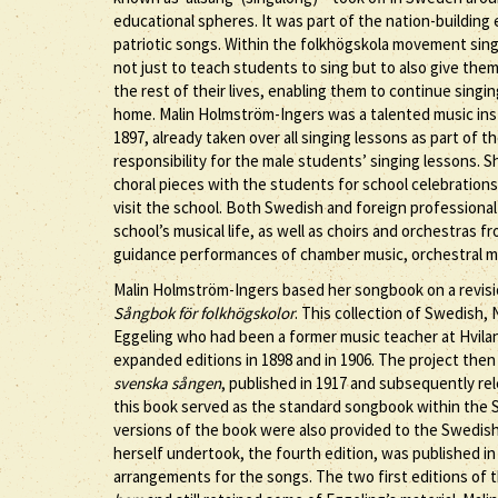
educational spheres. It was part of the nation-building
patriotic songs. Within the folkhögskola movement sing
not just to teach students to sing but to also give the
the rest of their lives, enabling them to continue singin
home. Malin Holmström-Ingers was a talented music inst
1897, already taken over all singing lessons as part of
responsibility for the male students’ singing lessons. 
choral pieces with the students for school celebrations
visit the school. Both Swedish and foreign professional
school’s musical life, as well as choirs and orchestras
guidance performances of chamber music, orchestral mus
Malin Holmström-Ingers based her songbook on a revision 
Sångbok för folkhögskolor
. This collection of Swedish
Eggeling who had been a former music teacher at Hvila
expanded editions in 1898 and in 1906. The project t
svenska sången
, published in 1917 and subsequently rel
this book served as the standard songbook within the 
versions of the book were also provided to the Swedish
herself undertook, the fourth edition, was published in
arrangements for the songs. The two first editions of