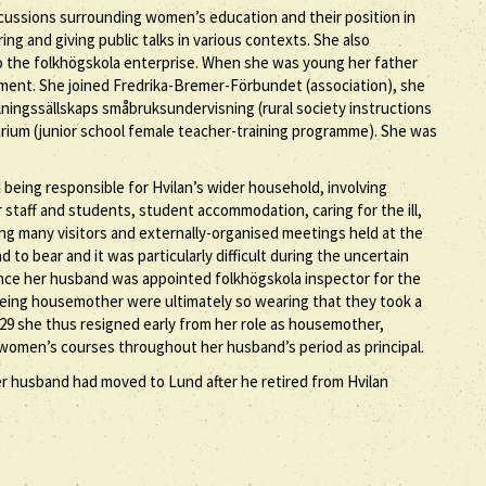
scussions surrounding women’s education and their position in
ng and giving public talks in various contexts. She also
 to the folkhögskola enterprise. When she was young her father
ment. She joined Fredrika-Bremer-Förbundet (association), she
ingssällskaps småbruksundervisning (rural society instructions
rium (junior school female teacher-training programme). She was
d being responsible for Hvilan’s wider household, involving
r staff and students, student accommodation, caring for the ill,
ng many visitors and externally-organised meetings held at the
 to bear and it was particularly difficult during the uncertain
, once her husband was appointed folkhögskola inspector for the
being housemother were ultimately so wearing that they took a
929 she thus resigned early from her role as housemother,
e women’s courses throughout her husband’s period as principal.
er husband had moved to Lund after he retired from Hvilan