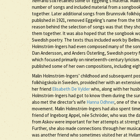
hem
and still retained some of Eggeling’s material. Mal
number of songs and included material from a songbo
together. Later additional songs from Brunnsvik folkhög
published in 1921, removed Eggeling’s name from the ti
reason behind the selection of songs was that they shou
them together. It was also hoped that the songbook woul
Swedish poetry. The texts thus included work by Bellma
Holmström-Ingers had even composed many of the songs 
Dan Andersson, and Anders Österling, Swedish poetry 
which focused primarily on nineteenth-century lyricism.
published some of her own compositions, including eig
Malin Holmström-Ingers’ childhood and subsequent posit
folkhögskola in Sweden, provided her with an extensiv
her friend
Elisabeth De Vylder
who, along with her husb
Holmström-Ingers had got to know them during the su
also met the director’s wife
Hanna Odhner
, one of the 
movement. Malin Holmström-Ingers had also spent time 
friend of Ingeborg Appel, née Schröder, who was the da
from Askov were important for her attempts at strength
Further, she also made connections through her musical
was another friend who sometimes visited her at Hvilan