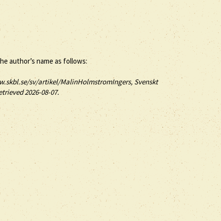
the author’s name as follows:
w.skbl.se/sv/artikel/MalinHolmstromIngers, Svenskt
etrieved 2026-08-07.