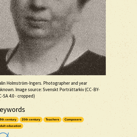
lin Holmström-Ingers. Photographer and year
known. Image source: Svenskt Porträttarkiv (
CC-BY-
C-SA
4.0 - cropped)
eywords
9th century
20th century
Teachers
Composers
dult education