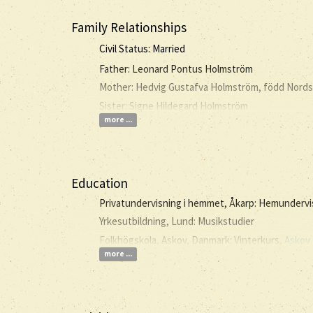
Family Relationships
Civil Status: Married
Father: Leonard Pontus Holmström
Mother: Hedvig Gustafva Holmström, född Nord
Sister: Signe Hildegard Holmström
more ...
Education
Privatundervisning i hemmet, Åkarp: Hemunderv
Yrkesutbildning, Lund: Musikstudier
Folkhögskola, Askov, Danmark: Vinterkurs,
Askov 
more ...