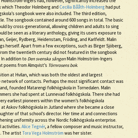
in Holmström-Ingers had, however, significantly increased the
ok which Theodor Holmberg and
Cecilia Bååth-Holmberg
had put
skola’s songbook were also included. The third edition,
tle. The songbook contained around 600 songs in total. The basic
ld by cross-generational, allowing children and adults to sing
d be seen as a literary anthology, giving its users exposure to
n, Geijer, Rydberg, Heidenstam, Fröding, and Karlfeldt. Malin
herself. Apart from a few exceptions, such as Birger Sjöberg,
from the twentieth century did not featured in the songbook
 In addition to
Den svenska sången
Malin Holmström-Ingers
ht poems from Almqvist’s
Törnrosens bok
.
ion at Hvilan, which was both the oldest and largest
e network of contacts. Perhaps the most significant contact was
and, founded Matarengi folkhögskola in Tornedalen. Malin
mmers she had spent at Lunnevad folkhögskola. There she had
very earliest pioneers within the women’s folkhögskola
at Askov folkhögskola in Jutland where she became a close
ughter of that school’s director. Her time at and connections
ening uniformity across the Nordic folkhögskola enterprise.
 activities.
Alice Tegnér
, a fellow composer and music instructor,
. The artist
Tora Vega Holmström
was her sister.