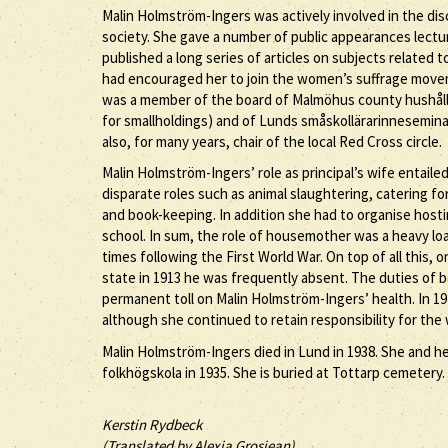
Malin Holmström-Ingers was actively involved in the di
society. She gave a number of public appearances lecturi
published a long series of articles on subjects related
had encouraged her to join the women’s suffrage move
was a member of the board of Malmöhus county hushålln
for smallholdings) and of Lunds småskollärarinnesemina
also, for many years, chair of the local Red Cross circle.
Malin Holmström-Ingers’ role as principal’s wife entaile
disparate roles such as animal slaughtering, catering fo
and book-keeping. In addition she had to organise hosti
school. In sum, the role of housemother was a heavy load
times following the First World War. On top of all this
state in 1913 he was frequently absent. The duties of 
permanent toll on Malin Holmström-Ingers’ health. In 1
although she continued to retain responsibility for th
Malin Holmström-Ingers died in Lund in 1938. She and h
folkhögskola in 1935. She is buried at Tottarp cemetery.
Kerstin Rydbeck
(Translated by Alexia Grosjean)