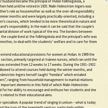
er husband became the principal of Hvilan folkhögskola, a
then held until he retired in 1935. Malin Holmström-Ingers was
her’s role as housemother as well as the over-all responsibility
mer months and were largely practically-oriented, including a
men’s courses, which tended to be more theoretical in nature and
d’s responsibility. In the main it can be said that the couple’s
arital division of work typical of the era. The borders between
t the couple lived at the folkhögskola and the principal’s wife was
emother, to deal with the students’ welfare and to care for them
 extend educational provisions for women at Hvilan. In 1909 the
tion, primarily targeted at trainee nurses, which ran until the
was extended from 12 weeks to 17 weeks. During the 1931–1932
allowed to attend courses held during the winter months, and
Holmström-Ingers herself taught “hemlära” which entailed
rs”, ranging from household management to marital relations
important elements in this field of which Malin Holmström-
 for her ability to encourage and enthuse her students and she
 related to their educational aims.
r specialism. A popular trend of singing in unison – what is today
nd the turn of the twentieth century, particularly within