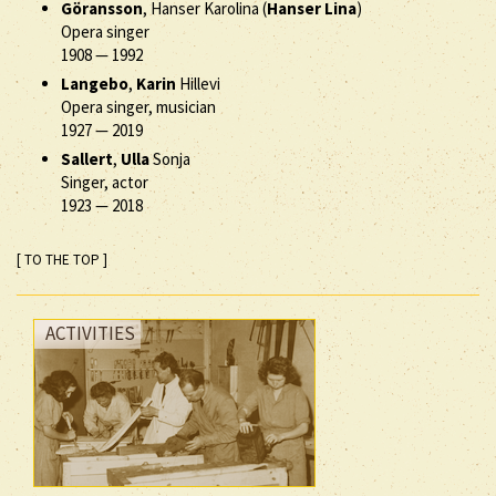
Göransson
, Hanser Karolina (
Hanser Lina
)
Opera singer
1908
—
1992
Langebo
,
Karin
Hillevi
Opera singer, musician
1927
—
2019
Sallert
,
Ulla
Sonja
Singer, actor
1923
—
2018
[ TO THE TOP ]
ACTIVITIES