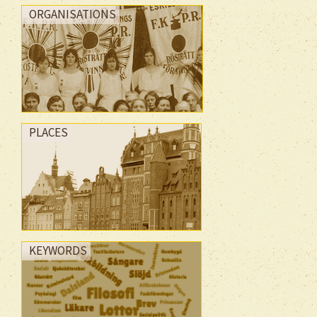
ORGANISATIONS
PLACES
KEYWORDS