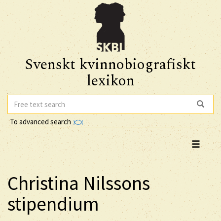
Svenskt kvinnobiografiskt
lexikon
To advanced search
Christina Nilssons
stipendium