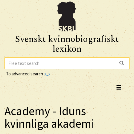
Svenskt kvinnobiografiskt
lexikon
To advanced search
Academy - Iduns
kvinnliga akademi