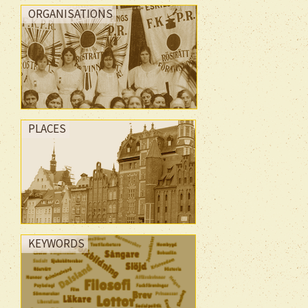
ORGANISATIONS
PLACES
KEYWORDS