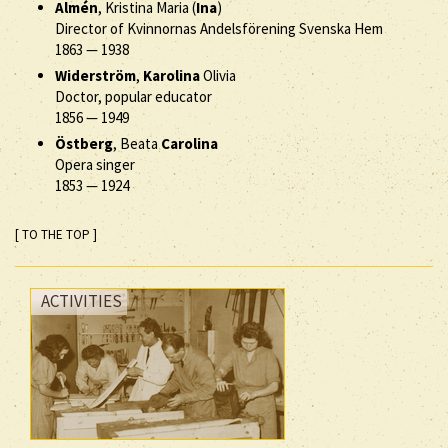
Almén
, Kristina Maria (
Ina
)
Director of Kvinnornas Andelsförening Svenska Hem
1863
—
1938
Widerström
,
Karolina
Olivia
Doctor, popular educator
1856
—
1949
Östberg
, Beata
Carolina
Opera singer
1853
—
1924
[ TO THE TOP ]
ACTIVITIES