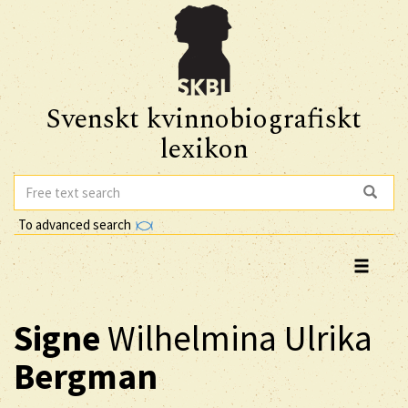
Svenskt kvinnobiografiskt
lexikon
To advanced search
Signe
Wilhelmina Ulrika
Bergman