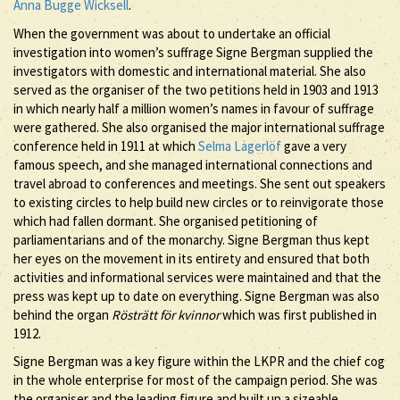
Anna Bugge Wicksell
.
When the government was about to undertake an official
investigation into women’s suffrage Signe Bergman supplied the
investigators with domestic and international material. She also
served as the organiser of the two petitions held in 1903 and 1913
in which nearly half a million women’s names in favour of suffrage
were gathered. She also organised the major international suffrage
conference held in 1911 at which
Selma Lagerlöf
gave a very
famous speech, and she managed international connections and
travel abroad to conferences and meetings. She sent out speakers
to existing circles to help build new circles or to reinvigorate those
which had fallen dormant. She organised petitioning of
parliamentarians and of the monarchy. Signe Bergman thus kept
her eyes on the movement in its entirety and ensured that both
activities and informational services were maintained and that the
press was kept up to date on everything. Signe Bergman was also
behind the organ
Rösträtt för kvinnor
which was first published in
1912.
Signe Bergman was a key figure within the LKPR and the chief cog
in the whole enterprise for most of the campaign period. She was
the organiser and the leading figure and built up a sizeable