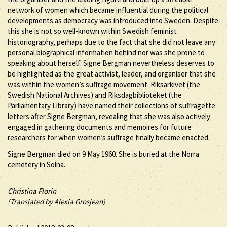
network of women which became influential during the political
developments as democracy was introduced into Sweden. Despite
this she is not so well-known within Swedish feminist
historiography, perhaps due to the fact that she did not leave any
personal biographical information behind nor was she prone to
speaking about herself. Signe Bergman nevertheless deserves to
be highlighted as the great activist, leader, and organiser that she
was within the women’s suffrage movement. Riksarkivet (the
Swedish National Archives) and Riksdagbiblioteket (the
Parliamentary Library) have named their collections of suffragette
letters after Signe Bergman, revealing that she was also actively
engaged in gathering documents and memoires for future
researchers for when women’s suffrage finally became enacted.
Signe Bergman died on 9 May 1960. She is buried at the Norra
cemetery in Solna.
Christina Florin
(Translated by Alexia Grosjean)