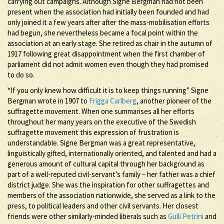
carrying out campaigns. Although Signe Bergman had not been
present when the association had initially been founded and had
only joined it a few years after after the mass-mobilisation efforts
had begun, she nevertheless became a focal point within the
association at an early stage. She retired as chair in the autumn of
1917 following great disappointment when the first chamber of
parliament did not admit women even though they had promised
to do so.
“If you only knew how difficult it is to keep things running” Signe
Bergman wrote in 1907 to
Frigga Carlberg
, another pioneer of the
suffragette movement. When one summarises all her efforts
throughout her many years on the executive of the Swedish
suffragette movement this expression of frustration is
understandable. Signe Bergman was a great representative,
linguistically gifted, internationally oriented, and talented and had a
generous amount of cultural capital through her background as
part of a well-reputed civil-servant’s family – her father was a chief
district judge. She was the inspiration for other suffragettes and
members of the association nationwide, she served as a link to the
press, to political leaders and other civil servants. Her closest
friends were other similarly-minded liberals such as
Gulli Petrini
and