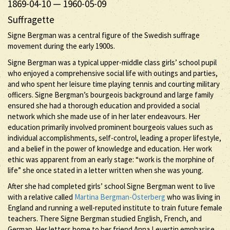
1869-04-10
—
1960-05-09
Suffragette
Signe Bergman was a central figure of the Swedish suffrage
movement during the early 1900s.
Signe Bergman was a typical upper-middle class girls’ school pupil
who enjoyed a comprehensive social life with outings and parties,
and who spent her leisure time playing tennis and courting military
officers. Signe Bergman’s bourgeois background and large family
ensured she had a thorough education and provided a social
network which she made use of in her later endeavours. Her
education primarily involved prominent bourgeois values such as
individual accomplishments, self-control, leading a proper lifestyle,
and a belief in the power of knowledge and education. Her work
ethic was apparent from an early stage: “work is the morphine of
life” she once stated in a letter written when she was young.
After she had completed girls’ school Signe Bergman went to live
with a relative called
Martina Bergman-Österberg
who was living in
England and running a well-reputed institute to train future female
teachers. There Signe Bergman studied English, French, and
German. Her letters home to her friend Anna Levertin emphasise