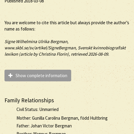
Published 2018-03-08
You are welcome to cite this article but always provide the author’s
name as follows:
Signe
Wilhelmina Ulrika
Bergman
,
www.skbl.se/sv/artikel/SigneBergman, Svenskt kvinnobiografiskt
lexikon (article by
Christina Florin), retrieved 2026-08-09.
Show complete information
Family Relationships
Civil Status: Unmarried
Mother: Gunilla Carolina Bergman, född Hultbring
Father: Johan Victor Bergman
Brother: Magnus Bergman