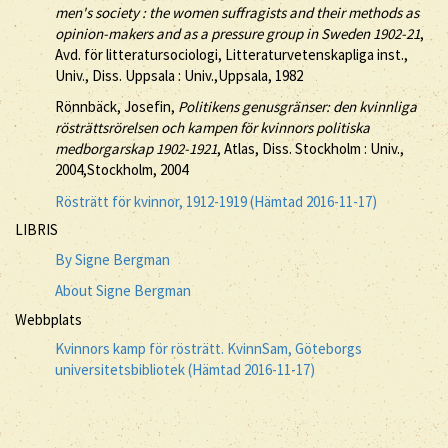
men's society : the women suffragists and their methods as
opinion-makers and as a pressure group in Sweden 1902-21
,
Avd. för litteratursociologi, Litteraturvetenskapliga inst.,
Univ., Diss. Uppsala : Univ.,Uppsala, 1982
Rönnbäck, Josefin,
Politikens genusgränser: den kvinnliga
rösträttsrörelsen och kampen för kvinnors politiska
medborgarskap 1902-1921
, Atlas, Diss. Stockholm : Univ.,
2004,Stockholm, 2004
Rösträtt för kvinnor, 1912-1919 (Hämtad 2016-11-17)
LIBRIS
By Signe Bergman
About Signe Bergman
Webbplats
Kvinnors kamp för rösträtt. KvinnSam, Göteborgs
universitetsbibliotek (Hämtad 2016-11-17)