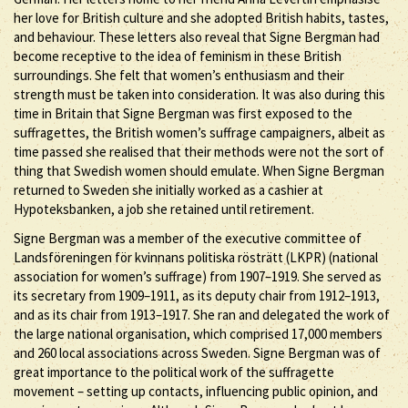
her love for British culture and she adopted British habits, tastes,
and behaviour. These letters also reveal that Signe Bergman had
become receptive to the idea of feminism in these British
surroundings. She felt that women’s enthusiasm and their
strength must be taken into consideration. It was also during this
time in Britain that Signe Bergman was first exposed to the
suffragettes, the British women’s suffrage campaigners, albeit as
time passed she realised that their methods were not the sort of
thing that Swedish women should emulate. When Signe Bergman
returned to Sweden she initially worked as a cashier at
Hypoteksbanken, a job she retained until retirement.
Signe Bergman was a member of the executive committee of
Landsföreningen för kvinnans politiska rösträtt (LKPR) (national
association for women’s suffrage) from 1907–1919. She served as
its secretary from 1909–1911, as its deputy chair from 1912–1913,
and as its chair from 1913–1917. She ran and delegated the work of
the large national organisation, which comprised 17,000 members
and 260 local associations across Sweden. Signe Bergman was of
great importance to the political work of the suffragette
movement – setting up contacts, influencing public opinion, and