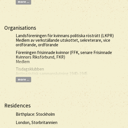
more ...
Organisations
Landsföreningen för kvinnans politiska rösträtt (LKPR)
Medlem av verkställande utskottet, sekreterare, vice
ordförande, ordförande
Föreningen frisinnade kvinnor (FFK, senare Frisinnade
Kvinnors Riksförbund, FKR)
Medlem
Tisdagsklubben
Antinazistisk sammanslutning 1940–1945
more ...
Residences
Birthplace: Stockholm
London, Storbritannien