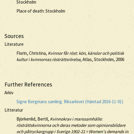
Stockholm
Place of death: Stockholm
Sources
Literature
Florin, Christina,
Kvinnor får röst: kön, känslor och politisk
kultur i kvinnornas rösträttsrörelse
, Atlas, Stockholm, 2006
Further References
Arkiv
Signe Bergmans samling. Riksarkivet (Hämtad 2016-11-01)
Litteratur
Björkenlid, Bertil,
Kvinnokrav i manssamhälle:
rösträttskvinnorna och deras metoder som opinionsbildare
och påtryckargrupp i Sverige 1902-21 = Women's demands in