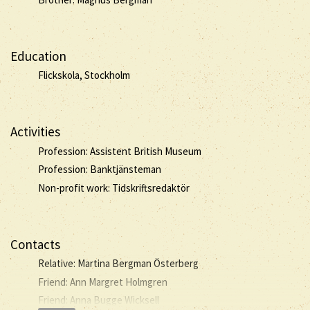
Education
Flickskola, Stockholm
Activities
Profession: Assistent British Museum
Profession: Banktjänsteman
Non-profit work: Tidskriftsredaktör
Contacts
Relative: Martina Bergman Österberg
Friend: Ann Margret Holmgren
Friend: Anna Bugge Wicksell