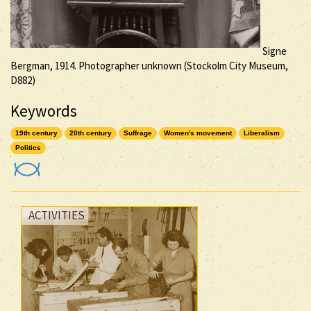
Signe
Bergman, 1914. Photographer unknown (Stockolm City Museum,
D882)
Keywords
19th century
20th century
Suffrage
Women's movement
Liberalism
Politics
ACTIVITIES