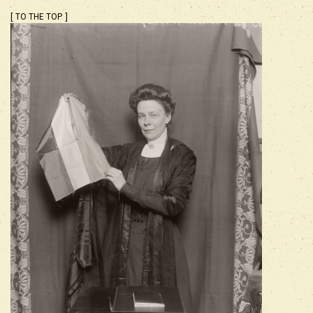
[ TO THE TOP ]