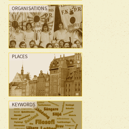
ORGANISATIONS
PLACES
KEYWORDS