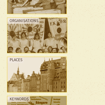
ORGANISATIONS
PLACES
KEYWORDS