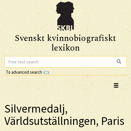
Svenskt kvinnobiografiskt
lexikon
To advanced search
Silvermedalj,
Världsutställningen, Paris