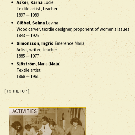
Asker
,
Karna
Lucie
Textile artist, teacher
1897
—
1989
Giöbel
,
Selma
Levina
Wood carver, textile designer, proponent of women's issues
1843
—
1925
Simonsson
,
Ingrid
Emerence Maria
Artist, writer, teacher
1885
—
1977
Sjöström
, Maria (
Maja
)
Textile artist
1868
—
1961
[ TO THE TOP ]
ACTIVITIES