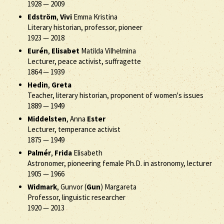
1928
—
2009
Edström
,
Vivi
Emma Kristina
Literary historian, professor, pioneer
1923
—
2018
Eurén
,
Elisabet
Matilda Vilhelmina
Lecturer, peace activist, suffragette
1864
—
1939
Hedin
,
Greta
Teacher, literary historian, proponent of women's issues
1889
—
1949
Middelsten
, Anna
Ester
Lecturer, temperance activist
1875
—
1949
Palmér
,
Frida
Elisabeth
Astronomer, pioneering female Ph.D. in astronomy, lecturer
1905
—
1966
Widmark
, Gunvor (
Gun
) Margareta
Professor, linguistic researcher
1920
—
2013