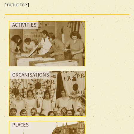
[ TO THE TOP ]
ACTIVITIES
ORGANISATIONS
PLACES