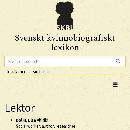
Svenskt kvinnobiografiskt
lexikon
To advanced search
Lektor
Bolin
,
Elsa
Alfhild
Social worker, author, researcher