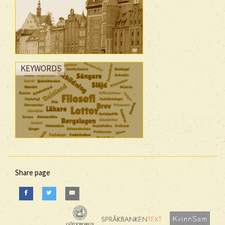
KEYWORDS
Share page