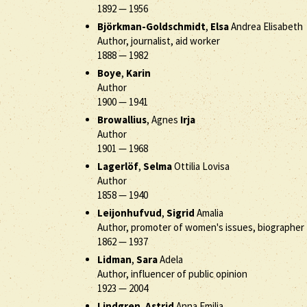
1892
—
1956
Björkman-Goldschmidt
,
Elsa
Andrea Elisabeth
Author, journalist, aid worker
1888
—
1982
Boye
,
Karin
Author
1900
—
1941
Browallius
, Agnes
Irja
Author
1901
—
1968
Lagerlöf
,
Selma
Ottilia Lovisa
Author
1858
—
1940
Leijonhufvud
,
Sigrid
Amalia
Author, promoter of women's issues, biographer
1862
—
1937
Lidman
,
Sara
Adela
Author, influencer of public opinion
1923
—
2004
Lindgren
,
Astrid
Anna Emilia