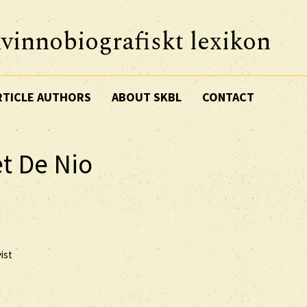
vinnobiografiskt lexikon
RTICLE AUTHORS
ABOUT SKBL
CONTACT
t De Nio
ist