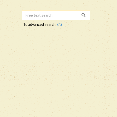
To advanced search