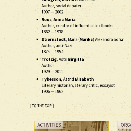
Author, social debater
1907
—
2002
Roos
,
Anna Maria
Author, creator of influential textbooks
1862
—
1938
Stiernstedt
, Maria (
Marika
) Alexandra Sofia
Author, anti-Nazi
1875
—
1954
Trotzig
, Astri
Birgitta
Author
1929
—
2011
Tykesson
, Astrid
Elisabeth
Literary historian, literary critic, essayist
1906
—
1962
[ TO THE TOP ]
ACTIVITIES
ORG