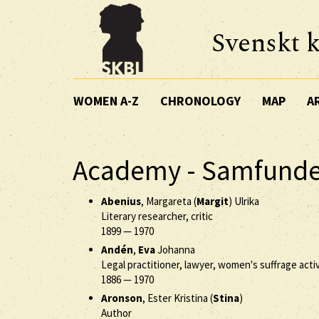
Svenskt k
WOMEN A-Z
CHRONOLOGY
MAP
A
Academy - Samfunde
Abenius
, Margareta (
Margit
) Ulrika
Literary researcher, critic
1899
—
1970
Andén
,
Eva
Johanna
Legal practitioner, lawyer, women's suffrage activ
1886
—
1970
Aronson
, Ester Kristina (
Stina
)
Author