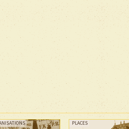
ANISATIONS
PLACES