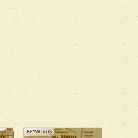
KEYWORDS