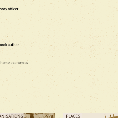
ory officer
kbook author
of home economics
ANISATIONS
PLACES