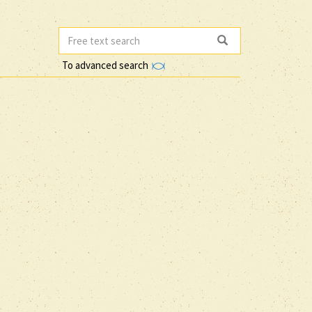
To advanced search