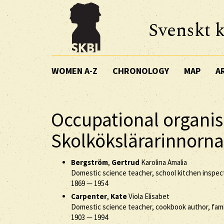
Svenskt k
WOMEN A-Z
CHRONOLOGY
MAP
A
Occupational organis
Skolkökslärarinnorna
Bergström
,
Gertrud
Karolina Amalia
Domestic science teacher, school kitchen inspec
1869
—
1954
Carpenter
,
Kate
Viola Elisabet
Domestic science teacher, cookbook author, fam
1903
—
1994