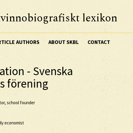
vinnobiografiskt lexikon
RTICLE AUTHORS
ABOUT SKBL
CONTACT
ation - Svenska
s förening
tor, school founder
ily economist