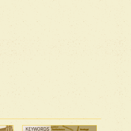
KEYWORDS