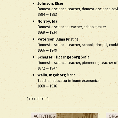
Johnson
,
Elsie
Domestic science teacher, domestic science advis
1894
—
1993
Norrby
,
Ida
Domestic sciences teacher, schoolmaster
1869
—
1934
Peterson
,
Alma
Kristina
Domestic science teacher, school principal, coo
1866
—
1949
Schager
, Hilda
Ingeborg
Sofia
Domestic science teacher, pioneering teacher 
1872
—
1947
Walin
,
Ingeborg
Maria
Teacher, educator in home economics
1868
—
1936
[ TO THE TOP ]
ACTIVITIES
ORG