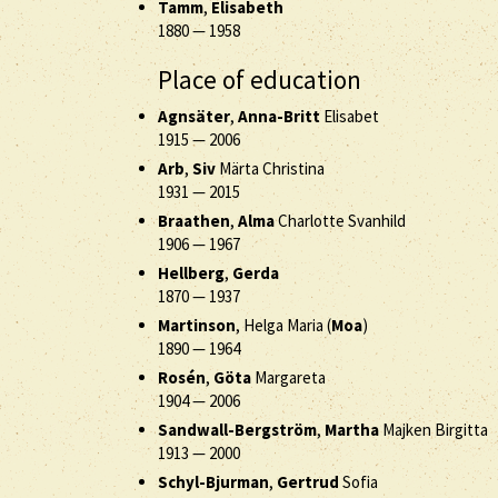
Tamm
,
Elisabeth
1880
—
1958
Place of education
Agnsäter
,
Anna-Britt
Elisabet
1915
—
2006
Arb
,
Siv
Märta Christina
1931
—
2015
Braathen
,
Alma
Charlotte Svanhild
1906
—
1967
Hellberg
,
Gerda
1870
—
1937
Martinson
, Helga Maria (
Moa
)
1890
—
1964
Rosén
,
Göta
Margareta
1904
—
2006
Sandwall-Bergström
,
Martha
Majken Birgitta
1913
—
2000
Schyl-Bjurman
,
Gertrud
Sofia