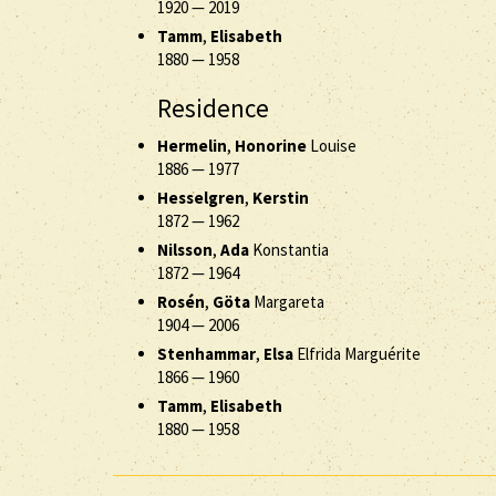
1920
—
2019
Tamm
,
Elisabeth
1880
—
1958
Residence
Hermelin
,
Honorine
Louise
1886
—
1977
Hesselgren
,
Kerstin
1872
—
1962
Nilsson
,
Ada
Konstantia
1872
—
1964
Rosén
,
Göta
Margareta
1904
—
2006
Stenhammar
,
Elsa
Elfrida Marguérite
1866
—
1960
Tamm
,
Elisabeth
1880
—
1958