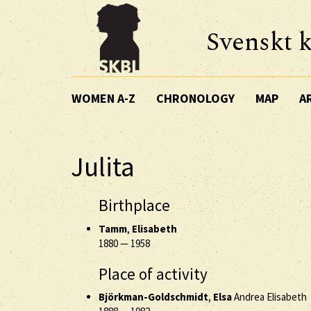
Svenskt k
WOMEN A-Z
CHRONOLOGY
MAP
A
Julita
Birthplace
Tamm
,
Elisabeth
1880
—
1958
Place of activity
Björkman-Goldschmidt
,
Elsa
Andrea Elisabeth