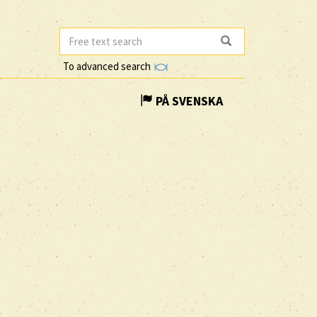
To advanced search
PÅ SVENSKA