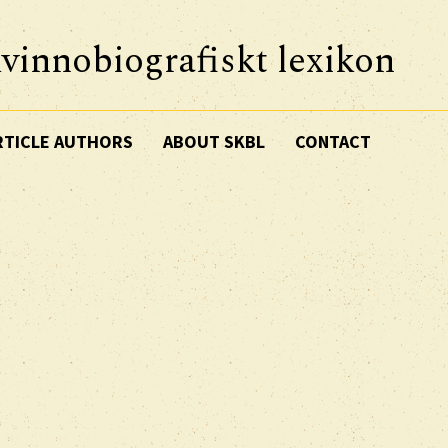
vinnobiografiskt lexikon
RTICLE AUTHORS
ABOUT SKBL
CONTACT