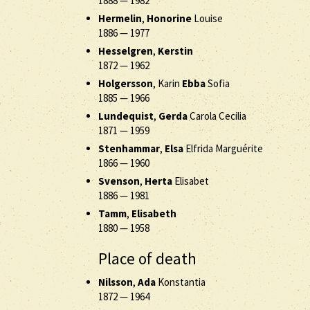
1888
—
1982
Hermelin
,
Honorine
Louise
1886
—
1977
Hesselgren
,
Kerstin
1872
—
1962
Holgersson
, Karin
Ebba
Sofia
1885
—
1966
Lundequist
,
Gerda
Carola Cecilia
1871
—
1959
Stenhammar
,
Elsa
Elfrida Marguérite
1866
—
1960
Svenson
,
Herta
Elisabet
1886
—
1981
Tamm
,
Elisabeth
1880
—
1958
Place of death
Nilsson
,
Ada
Konstantia
1872
—
1964