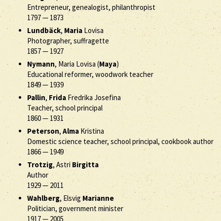
Entrepreneur, genealogist, philanthropist
1797
—
1873
Lundbäck
,
Maria
Lovisa
Photographer, suffragette
1857
—
1927
Nymann
, Maria Lovisa (
Maya
)
Educational reformer, woodwork teacher
1849
—
1939
Pallin
,
Frida
Fredrika Josefina
Teacher, school principal
1860
—
1931
Peterson
,
Alma
Kristina
Domestic science teacher, school principal, cookbook author
1866
—
1949
Trotzig
, Astri
Birgitta
Author
1929
—
2011
Wahlberg
, Elsvig
Marianne
Politician, government minister
1917
—
2005