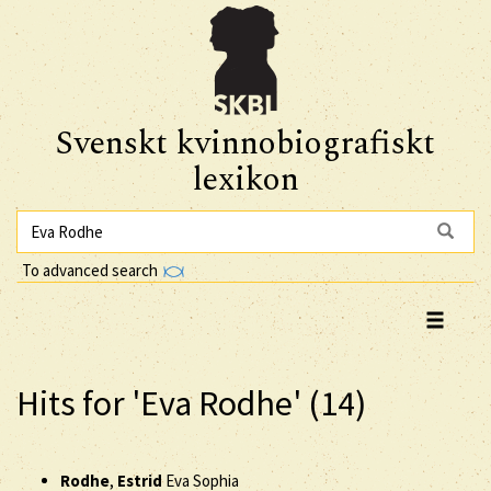
Svenskt kvinnobiografiskt
lexikon
To advanced search
Hits for 'Eva Rodhe' (14)
Rodhe
,
Estrid
Eva Sophia