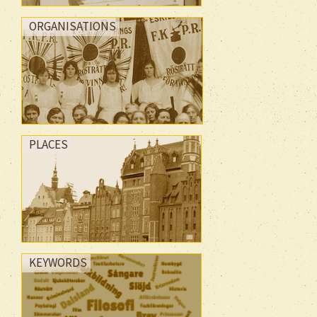
ORGANISATIONS
PLACES
KEYWORDS