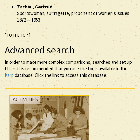
Zachau
,
Gertrud
Sportswoman, suffragette, proponent of women's issues
1872
—
1953
[ TO THE TOP ]
Advanced search
In order to make more complex comparisons, searches and set up
filters it is recommended that you use the tools available in the
Karp
database. Click the link to access this database.
ACTIVITIES