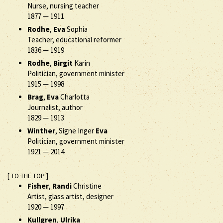
Nurse, nursing teacher
1877
—
1911
Rodhe
,
Eva
Sophia
Teacher, educational reformer
1836
—
1919
Rodhe
,
Birgit
Karin
Politician, government minister
1915
—
1998
Brag
,
Eva
Charlotta
Journalist, author
1829
—
1913
Winther
, Signe Inger
Eva
Politician, government minister
1921
—
2014
[ TO THE TOP ]
Fisher
,
Randi
Christine
Artist, glass artist, designer
1920
—
1997
Kullgren
,
Ulrika