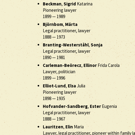
Beckman
,
Sigrid
Katarina
Pioneering lawyer
1899
—
1989
Björnbom
,
Märta
Legal practitioner, lawyer
1888
—
1973
Branting-Westerståhl
,
Sonja
Legal practitioner, lawyer
1890
—
1981
Carleman-Beörecz
,
Ellinor
Frida Carola
Lawyer, politician
1899
—
1996
Elliot-Lund
,
Elsa
Julia
Pioneering lawyer
1898
—
1935
Hofvander-Sandberg
,
Ester
Eugenia
Legal practitioner, lawyer
1888
—
1967
Lauritzen
,
Elin
Maria
Lawyer, legal practitioner, pioneer within family l