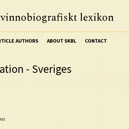
vinnobiografiskt lexikon
RTICLE AUTHORS
ABOUT SKBL
CONTACT
ation - Sveriges
ist