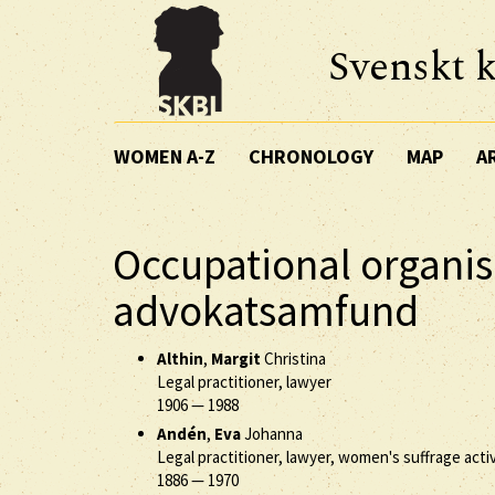
Svenskt k
WOMEN A-Z
CHRONOLOGY
MAP
A
Occupational organis
advokatsamfund
Althin
,
Margit
Christina
Legal practitioner, lawyer
1906
—
1988
Andén
,
Eva
Johanna
Legal practitioner, lawyer, women's suffrage activ
1886
—
1970