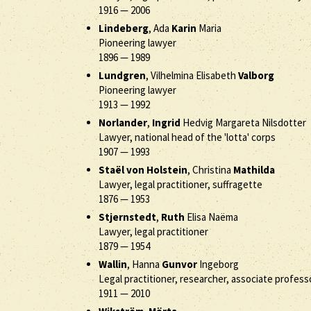
1916
—
2006
Lindeberg
, Ada
Karin
Maria
Pioneering lawyer
1896
—
1989
Lundgren
, Vilhelmina Elisabeth
Valborg
Pioneering lawyer
1913
—
1992
Norlander
,
Ingrid
Hedvig Margareta Nilsdotter
Lawyer, national head of the 'lotta' corps
1907
—
1993
Staël von Holstein
, Christina
Mathilda
Lawyer, legal practitioner, suffragette
1876
—
1953
Stjernstedt
,
Ruth
Elisa Naëma
Lawyer, legal practitioner
1879
—
1954
Wallin
, Hanna
Gunvor
Ingeborg
Legal practitioner, researcher, associate profess
1911
—
2010