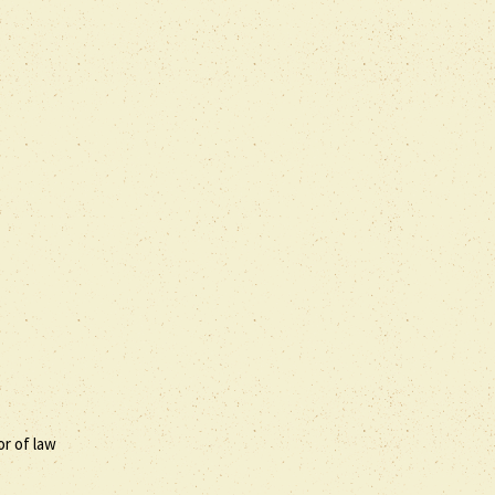
or of law