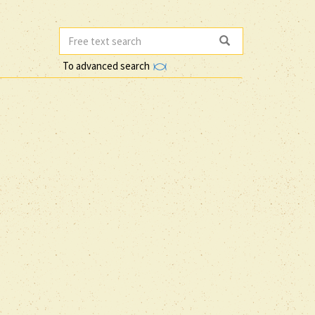
To advanced search