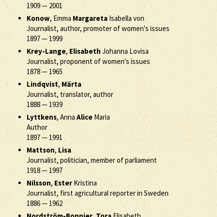
1909
—
2001
Konow
, Emma
Margareta
Isabella von
Journalist, author, promoter of women's issues
1897
—
1999
Krey-Lange
,
Elisabeth
Johanna Lovisa
Journalist, proponent of women's issues
1878
—
1965
Lindqvist
,
Märta
Journalist, translator, author
1888
—
1939
Lyttkens
, Anna
Alice
Maria
Author
1897
—
1991
Mattson
,
Lisa
Journalist, politician, member of parliament
1918
—
1997
Nilsson
,
Ester
Kristina
Journalist, first agricultural reporter in Sweden
1886
—
1962
Nordström-Bonnier
,
Tora
Elisabeth