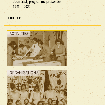
Journalist, programme presenter
1941
—
2020
[ TO THE TOP ]
ACTIVITIES
ORGANISATIONS