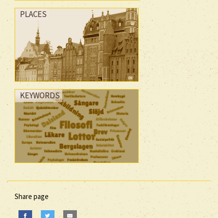
PLACES
KEYWORDS
Share page