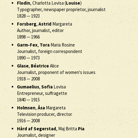
Flodin
, Charlotta Lovisa (
Louise
)
Typographer, newspaper proprietor, journalist
1828
—
1923
Forsberg
,
Astrid
Margareta
Author, journalist, editor
1898
—
1966
Garm-Fex
,
Tora
Maria Rosine
Journalist, foreign correspondent
1890
—
1973
Glase
,
Béatrice
Alice
Journalist, proponent of women's issues
1918
—
2008
Gumaelius
,
Sofia
Lovisa
Entrepreneur, suffragette
1840
—
1915
Holmsen
,
Åsa
Margareta
Television producer, director
1916
—
2008
Hård af Segerstad
, Maj Britta
Pia
Journalist, designer