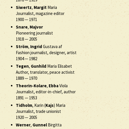
Siwertz
,
Margit
Maria
Journalist, magazine editor
1900
—
1971
Snare
,
Majvor
Pioneering journalist
1918
—
2005
Ström
,
Ingrid
Gustava af
Fashion journalist, designer, artist
1904
—
1982
Tegen
,
Gunhild
Maria Elisabet
Author, translator, peace activist
1889
—
1970
Theorin-Kolare
,
Ebba
Viola
Journalist, editor-in-chief, author
1891
—
1953
Tidholm
, Karin (
Kajs
) Maria
Journalist, trade unionist
1920
—
2005
Werner
,
Gunnel
Birgitta