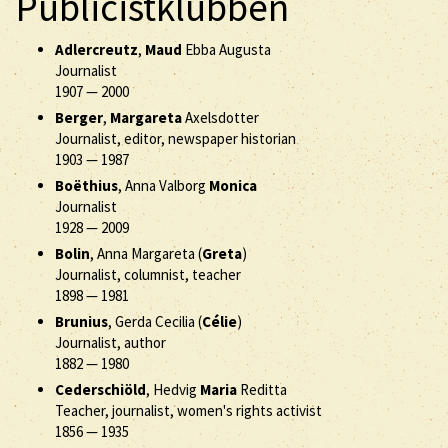
Publicistklubben
Adlercreutz
,
Maud
Ebba Augusta
Journalist
1907
—
2000
Berger
,
Margareta
Axelsdotter
Journalist, editor, newspaper historian
1903
—
1987
Boëthius
, Anna Valborg
Monica
Journalist
1928
—
2009
Bolin
, Anna Margareta (
Greta
)
Journalist, columnist, teacher
1898
—
1981
Brunius
, Gerda Cecilia (
Célie
)
Journalist, author
1882
—
1980
Cederschiöld
, Hedvig
Maria
Reditta
Teacher, journalist, women's rights activist
1856
—
1935