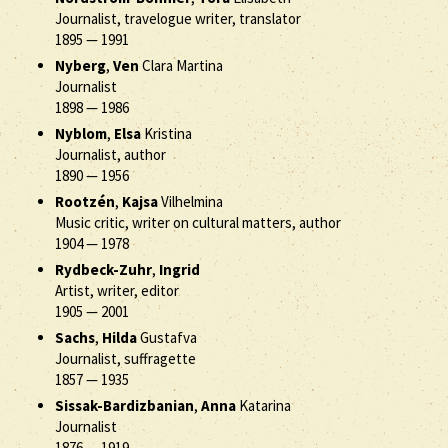
Journalist, travelogue writer, translator
1895
—
1991
Nyberg
,
Ven
Clara Martina
Journalist
1898
—
1986
Nyblom
,
Elsa
Kristina
Journalist, author
1890
—
1956
Rootzén
,
Kajsa
Vilhelmina
Music critic, writer on cultural matters, author
1904
—
1978
Rydbeck-Zuhr
,
Ingrid
Artist, writer, editor
1905
—
2001
Sachs
,
Hilda
Gustafva
Journalist, suffragette
1857
—
1935
Sissak-Bardizbanian
,
Anna
Katarina
Journalist
1876
—
1919