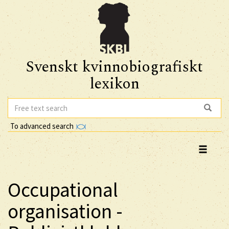
Svenskt kvinnobiografiskt
lexikon
To advanced search
Occupational
organisation -